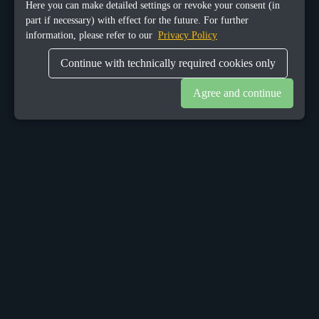
Here you can make detailed settings or revoke your consent (in
part if necessary) with effect for the future. For further
information, please refer to our
Privacy Policy
Continue with technically required cookies only
Agree and continue
OUR OFFICES