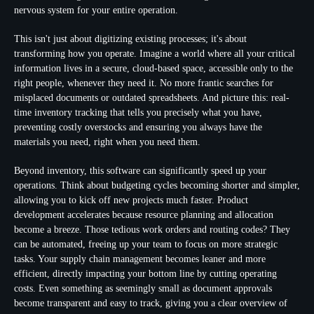
nervous system for your entire operation.
This isn't just about digitizing existing processes; it's about
transforming how you operate. Imagine a world where all your critical
information lives in a secure, cloud-based space, accessible only to the
right people, whenever they need it. No more frantic searches for
misplaced documents or outdated spreadsheets. And picture this:
real-
time inventory tracking
that tells you precisely what you have,
preventing costly overstocks and ensuring you always have the
materials you need, right when you need them.
Beyond inventory, this software can significantly speed up your
operations. Think about
budgeting cycles becoming shorter and simpler
,
allowing you to kick off new projects much faster. Product
development accelerates because resource planning and allocation
become a breeze. Those tedious
work orders and routing codes? They
can be automated
, freeing up your team to focus on more strategic
tasks. Your supply chain management becomes leaner and more
efficient, directly impacting your bottom line by cutting operating
costs. Even something as seemingly small as document approvals
become transparent and easy to track, giving you a clear overview of