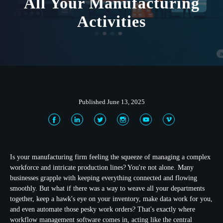
All Your Manufacturing
Activities
Published June 13, 2025
Is your manufacturing firm feeling the squeeze of managing a complex
workforce and intricate production lines? You're not alone. Many
businesses grapple with keeping everything connected and flowing
smoothly. But what if there was a way to weave all your departments
together, keep a hawk's eye on your inventory, make data work for you,
and even automate those pesky work orders? That's exactly where
workflow management software
comes in, acting like the central