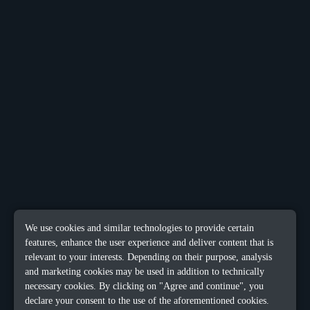
We use cookies and similar technologies to provide certain
features, enhance the user experience and deliver content that is
relevant to your interests. Depending on their purpose, analysis
and marketing cookies may be used in addition to technically
necessary cookies. By clicking on "Agree and continue", you
declare your consent to the use of the aforementioned cookies.