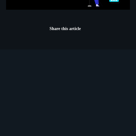
Share this article