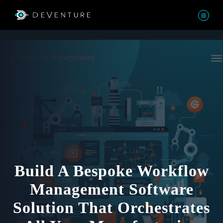
Build A Bespoke Workflow
Management Software
Solution That Orchestrates