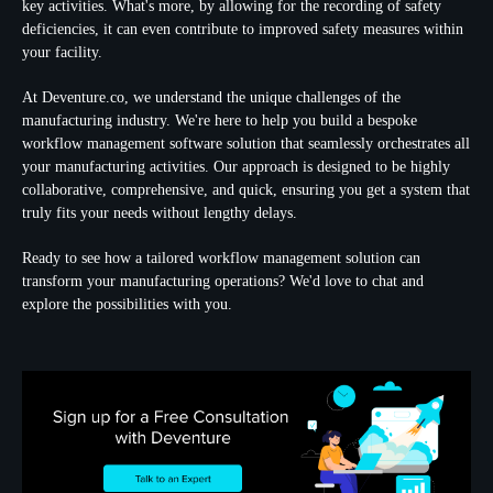
key activities. What's more, by allowing for the recording of safety
deficiencies, it can even contribute to
improved safety measures
within
your facility.
At Deventure.co, we understand the unique challenges of the
manufacturing industry. We're here to help you build a bespoke
workflow management software solution that seamlessly orchestrates all
your manufacturing activities. Our approach is designed to be highly
collaborative, comprehensive, and quick, ensuring you get a system that
truly fits your needs without lengthy delays.
Ready to see how a tailored workflow management solution can
transform your manufacturing operations? We'd love to chat and
explore the possibilities with you.