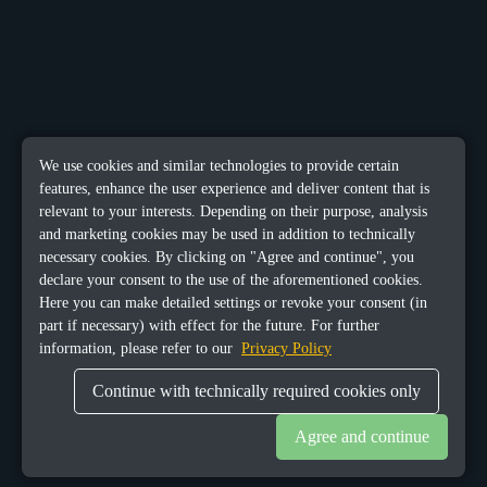
We use cookies and similar technologies to provide certain
features, enhance the user experience and deliver content that is
relevant to your interests. Depending on their purpose, analysis
and marketing cookies may be used in addition to technically
necessary cookies. By clicking on "Agree and continue", you
declare your consent to the use of the aforementioned cookies.
Here you can make detailed settings or revoke your consent (in
part if necessary) with effect for the future. For further
information, please refer to our
Privacy Policy
Continue with technically required cookies only
Agree and continue