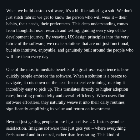
When we build custom software, it's a bit like tailoring a suit. We don't
just stitch fabric; we get to know the person who will wear it – their
habits, their needs, their preferences. This deep understanding comes
from thoughtful user research and testing, guiding every step of the
development journey. By weaving
UX design principles
into the very
fabric of the software, we create solutions that are not just functional,
but also intuitive, enjoyable, and genuinely built around the people who
will use them every day.
One of the most immediate benefits of a great user experience is how
quickly people embrace the software. When a solution is a breeze to
navigate, it cuts down on the need for extensive training, making it
incredibly easy to pick up. This translates directly to higher adoption
rates, boosting productivity and overall efficiency. When users find
software effortless, they naturally weave it into their daily routines,
significantly amplifying its value and return on investment.
Beyond just getting people to use it, a positive UX fosters genuine
satisfaction. Imagine software that just
gets
you – where everything
feels natural and in control, rather than frustrating. This kind of