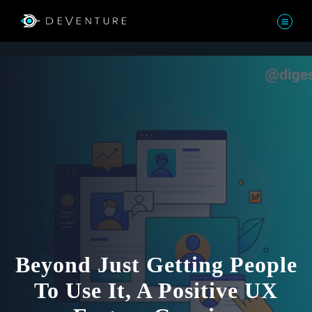
Beyond Just Getting People
To Use It, A Positive UX