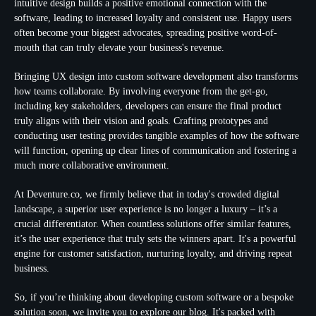
intuitive design builds a positive emotional connection with the
software, leading to increased loyalty and consistent use. Happy users
often become your biggest advocates, spreading positive word-of-
mouth that can truly elevate your business's revenue.
Bringing
UX design
into custom software development also transforms
how teams collaborate. By involving everyone from the get-go,
including key stakeholders, developers can ensure the final product
truly aligns with their vision and goals. Crafting prototypes and
conducting user testing provides tangible examples of how the software
will function, opening up clear lines of communication and fostering a
much more collaborative environment.
At Deventure.co, we firmly believe that in today's crowded digital
landscape, a superior user experience is no longer a luxury – it’s a
crucial differentiator. When countless solutions offer similar features,
it’s the
user experience
that truly sets the winners apart. It's a powerful
engine for customer satisfaction, nurturing loyalty, and driving repeat
business.
So, if you’re thinking about developing custom software or a bespoke
solution soon, we invite you to explore our blog. It's packed with