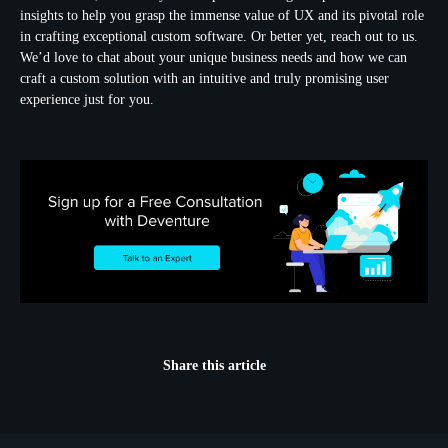
insights to help you grasp the immense value of UX and its pivotal role
in crafting exceptional custom software. Or better yet, reach out to us.
We’d love to chat about your unique business needs and how we can
craft a custom solution with an intuitive and truly promising user
experience just for you.
Share this article