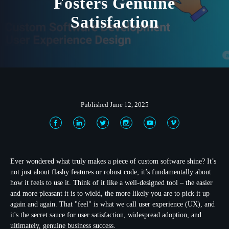
Fosters Genuine
Satisfaction
Published June 12, 2025
Ever wondered what truly makes a piece of custom software shine? It’s
not just about flashy features or robust code; it’s fundamentally about
how it feels to use it. Think of it like a well-designed tool – the easier
and more pleasant it is to wield, the more likely you are to pick it up
again and again. That "feel" is what we call
user experience (UX)
, and
it's the secret sauce for user satisfaction, widespread adoption, and
ultimately, genuine business success.