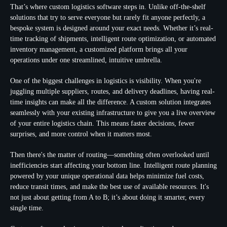
That’s where custom logistics software steps in. Unlike off-the-shelf
solutions that try to serve everyone but rarely fit anyone perfectly, a
bespoke system is designed around your exact needs. Whether it’s real-
time tracking of shipments, intelligent route optimization, or automated
inventory management, a customized platform brings all your
operations under one streamlined, intuitive umbrella.
One of the biggest challenges in logistics is visibility. When you're
juggling multiple suppliers, routes, and delivery deadlines, having real-
time insights can make all the difference. A custom solution integrates
seamlessly with your existing infrastructure to give you a live overview
of your entire logistics chain. This means faster decisions, fewer
surprises, and more control when it matters most.
Then there's the matter of routing—something often overlooked until
inefficiencies start affecting your bottom line. Intelligent route planning
powered by your unique operational data helps minimize fuel costs,
reduce transit times, and make the best use of available resources. It's
not just about getting from A to B; it’s about doing it smarter, every
single time.