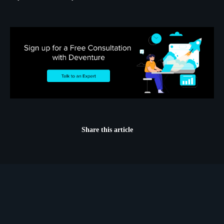
Share this article