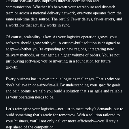
Custom software also improves internal coordination and
communication. Whether it's between your warehouse and dispatch
team or across a national delivery network, everyone operates from the
same real-time data source. The result? Fewer delays, fewer errors, and
a workflow that actually works in sync.
Of course, scalability is key. As your logistics operation grows, your
software should grow with you. A custom-built solution is designed to
adapt—whether you’re expanding to new regions, integrating new
delivery methods, or managing a higher volume of orders. You’re not
just buying software; you’re investing in a foundation for future
growth.
Every business has its own unique logistics challenges. That’s why we
don’t believe in one-size-fits-all. By understanding your specific goals
and pain points, we help you build a solution that’s as agile and reliable
as your operation needs to be.
Let’s reimagine your logistics—not just to meet today’s demands, but to
build something that’s ready for tomorrow. With a solution tailored to
your business, you’ll not only deliver more efficiently—you’ll stay a
step ahead of the competition.