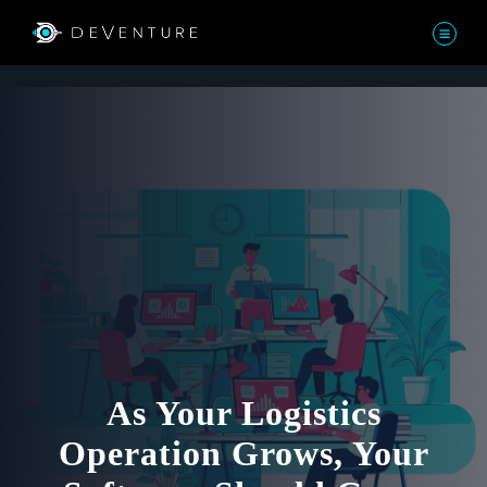
As Your Logistics
Operation Grows, Your