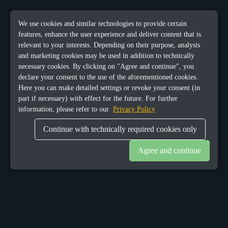
We use cookies and similar technologies to provide certain
features, enhance the user experience and deliver content that is
relevant to your interests. Depending on their purpose, analysis
and marketing cookies may be used in addition to technically
necessary cookies. By clicking on "Agree and continue", you
declare your consent to the use of the aforementioned cookies.
Here you can make detailed settings or revoke your consent (in
part if necessary) with effect for the future. For further
information, please refer to our
Privacy Policy
Continue with technically required cookies only
Agree and continue