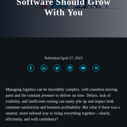
Software Should Grow
With You
Published April 27, 2025
Managing logistics can be incredibly complex, with countless moving
parts and the constant pressure to deliver on time. Delays, lack of
visibility, and inefficient routing can easily pile up and impact both
customer satisfaction and business profitability. But what if there was a
smarter, more tailored way to bring everything together—clearly,
efficiently, and with confidence?