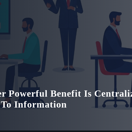
r Powerful Benefit Is Centrali
 To Information