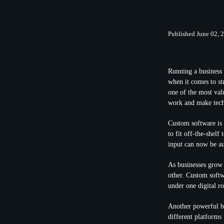
Published June 02, 
Running a business 
when it comes to st
one of the most val
work and make tech
Custom software is 
to fit off-the-shelf
input can now be au
As businesses grow 
other. Custom softw
under one digital r
Another powerful be
different platforms