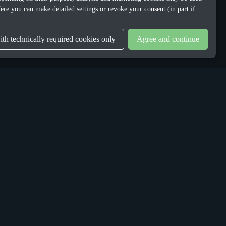
ere you can make detailed settings or revoke your consent (in part if
th technically required cookies only
Agree and continue
LEGAL
Privacy Policy