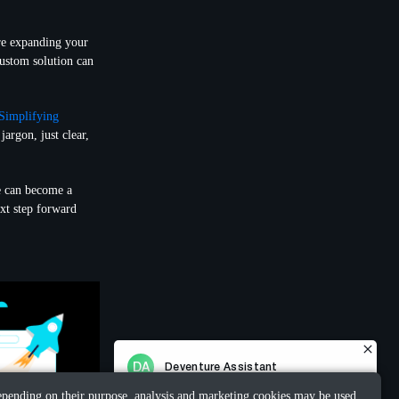
re expanding your
custom solution can
Simplifying
jargon, just clear,
e can become a
ext step forward
 Depending on their purpose, analysis and marketing cookies may be used