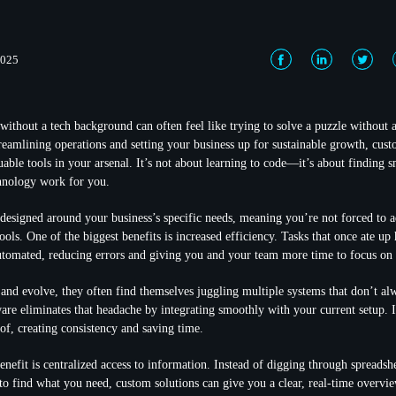
2025
without a tech background can often feel like trying to solve a puzzle without a
reamlining operations and setting your business up for sustainable growth, cus
uable tools in your arsenal. It’s not about learning to code—it’s about finding 
nology work for you.
designed around your business’s specific needs, meaning you’re not forced to a
 tools. One of the biggest benefits is increased efficiency. Tasks that once ate u
tomated, reducing errors and giving you and your team more time to focus on s
and evolve, they often find themselves juggling multiple systems that don’t alw
are eliminates that headache by integrating smoothly with your current setup. I
oof, creating consistency and saving time.
nefit is centralized access to information. Instead of digging through spreadshe
 to find what you need, custom solutions can give you a clear, real-time overvi