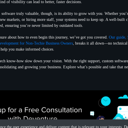
nd of visibility can lead to better, faster decisions.
oftware truly valuable, though, is its ability to grow with you. Whether you’
 new markets, or hiring more staff, your systems need to keep up. A well-built 
ed, ensuring you’re never limited by outdated tools.
nsure about how to even begin this journey, we’ve got you covered.
Our guide, 
evelopment for Non-Techie Business Owners
, breaks it all down—no technical 
to help you make informed choices.
 tech know-how slow down your vision. With the right support, custom softwar
nsolidating and growing your business. Explore what’s possible and take that n
ance the user experience and deliver content that is relevant to your interests.