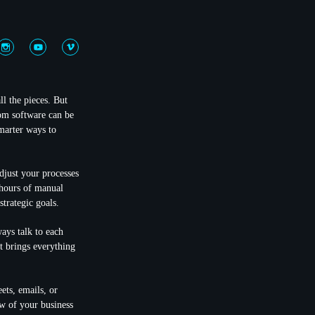
ll the pieces. But
tom software can be
smarter ways to
djust your processes
p hours of manual
trategic goals.
ays talk to each
t brings everything
ets, emails, or
ew of your business