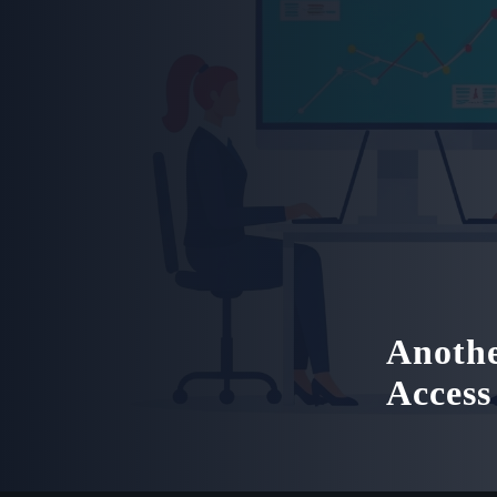
Anothe
Access