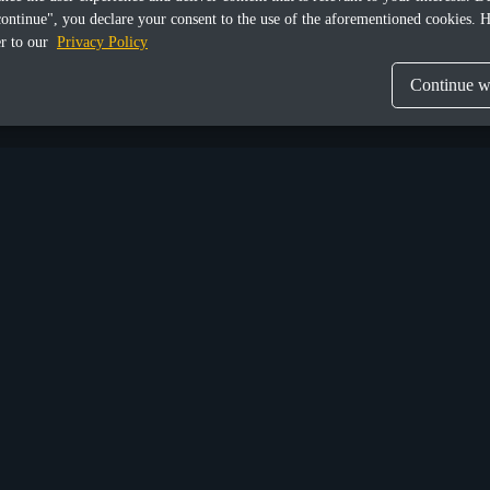
continue", you declare your consent to the use of the aforementioned cookies. H
er to our
Privacy Policy
Continue wi
Share this article
Munich