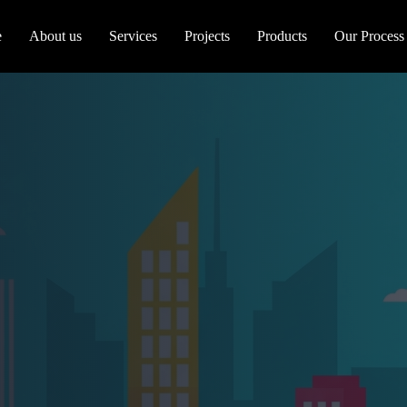
e
About us
Services
Projects
Products
Our Process