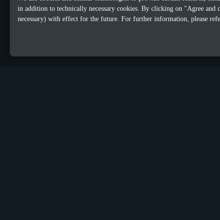
in addition to technically necessary cookies. By clicking on "Agree and 
necessary) with effect for the future. For further information, please ref
OUR OFFICES
Sacalaz
Dublin