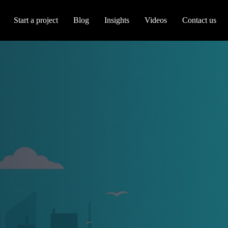
Start a project
Blog
Insights
Videos
Contact us