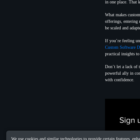
in one place. That ki
What makes custom s
offerings, entering
be scaled and adapt
If you’re feeling u
Custom Software D
practical insights 
Don’t let a lack of
powerful ally in co
with confidence.
We use cookies and similar technologies to provide certain features, enh