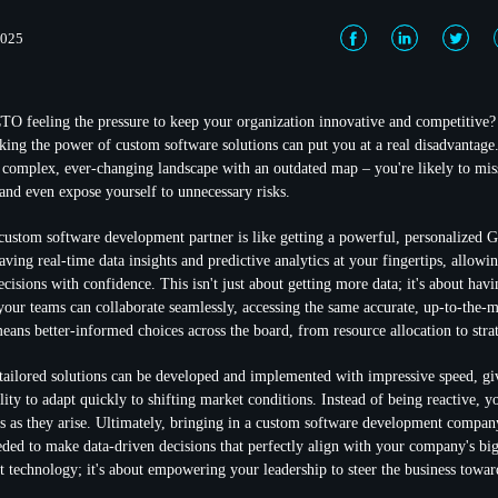
2025
O feeling the pressure to keep your organization innovative and competitive?
oking the power of
custom software solutions
can put you at a real disadvantage.
a complex, ever-changing landscape with an outdated map – you're likely to miss 
 and even expose yourself to unnecessary risks.
custom software development partner
is like getting a powerful, personalized 
aving real-time data insights and
predictive analytics
at your fingertips, allowi
isions with confidence. This isn't just about getting more data; it's about havi
your teams can collaborate seamlessly, accessing the same accurate, up-to-the-
eans better-informed choices across the board, from resource allocation to stra
tailored solutions can be developed and implemented with impressive speed, gi
lity to adapt quickly to shifting market conditions. Instead of being reactive, y
es as they arise. Ultimately, bringing in a custom software development compa
eded to make data-driven decisions that perfectly align with your company's bigg
t technology; it's about empowering your leadership to steer the business toward