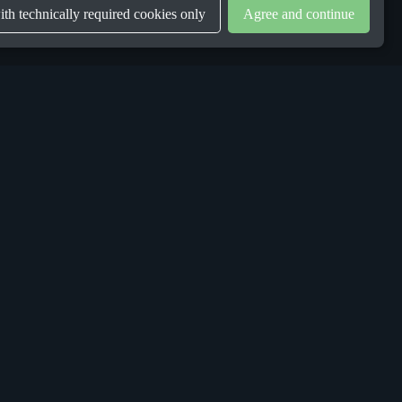
th technically required cookies only
Agree and continue
LEGAL
Privacy Policy
Terms & Conditions
Gender Equality Plan