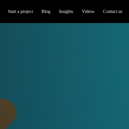
Start a project
Blog
Insights
Videos
Contact us