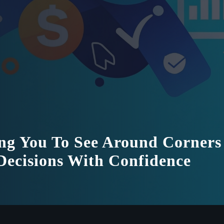
ng You To See Around Corners
ecisions With Confidence