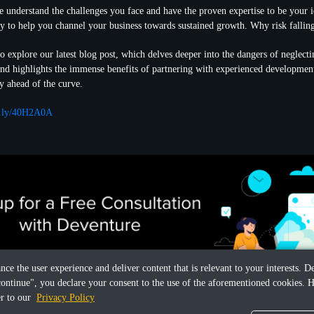
 understand the challenges you face and have the proven expertise to be your id
y to help you channel your business towards sustained growth. Why risk fallin
 explore our latest blog post, which delves deeper into the dangers of neglect
and highlights the immense benefits of partnering with experienced developme
y ahead of the curve.
it.ly/40H2A0A
ance the user experience and deliver content that is relevant to your interests.
continue", you declare your consent to the use of the aforementioned cookies. H
er to our
Privacy Policy