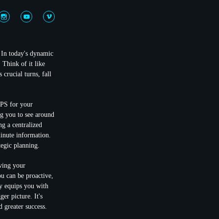
 In today's dynamic
 Think of it like
crucial turns, fall
GPS for your
ng you to see around
ng a centralized
minute information.
tegic planning.
ving your
ou can be proactive,
ny equips you with
er picture. It's
 greater success.