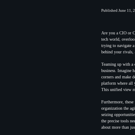
Published June 11, 
Are you a CIO or CT
tech world, overlo
trying to navigate 
behind your rivals,
Teaming up with a
business. Imagine h
corners and make dec
platform where all 
This unified view m
Furthermore, these 
organization the agi
seizing opportuniti
the precise tools ne
about more than jus