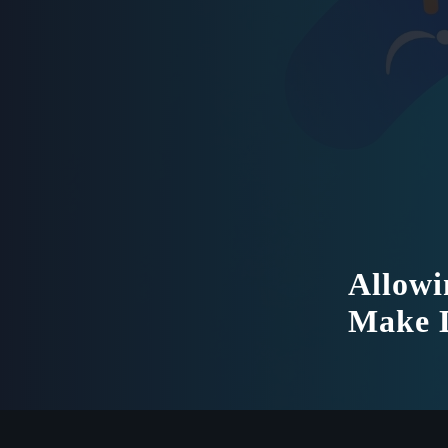
Allowi
Make D