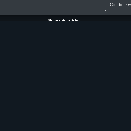
Continue wi
Share this article
Munich
n Street Upper,
Donaustraße 6a,
 Ireland, D04 X9W2
Germany, D-81679