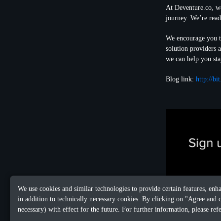
At Deventure.co, we
journey. We’re read
We encourage you to
solution providers 
we can help you sta
Blog link:
http://b
We use cookies and similar technologies to provide certain features, enh
in addition to technically necessary cookies. By clicking on "Agree and 
necessary) with effect for the future. For further information, please ref