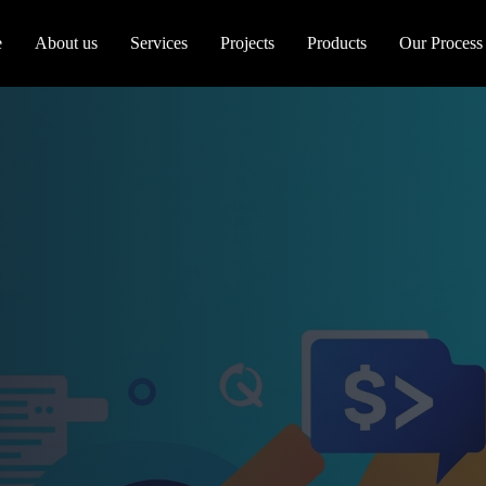
e
About us
Services
Projects
Products
Our Process