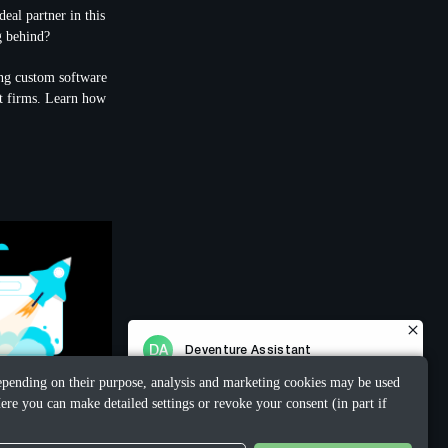
eal partner in this
g behind?
ing custom software
nt firms. Learn how
 Depending on their purpose, analysis and marketing cookies may be used
ere you can make detailed settings or revoke your consent (in part if