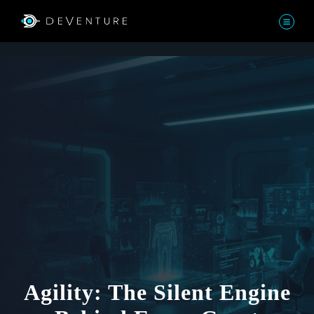
Agility: The Silent Engine