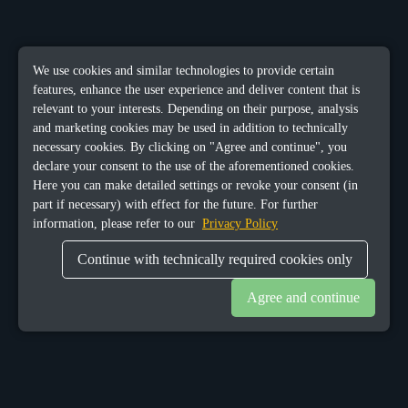
We use cookies and similar technologies to provide certain
features, enhance the user experience and deliver content that is
relevant to your interests. Depending on their purpose, analysis
and marketing cookies may be used in addition to technically
necessary cookies. By clicking on "Agree and continue", you
declare your consent to the use of the aforementioned cookies.
Here you can make detailed settings or revoke your consent (in
part if necessary) with effect for the future. For further
information, please refer to our
Privacy Policy
Continue with technically required cookies only
Agree and continue