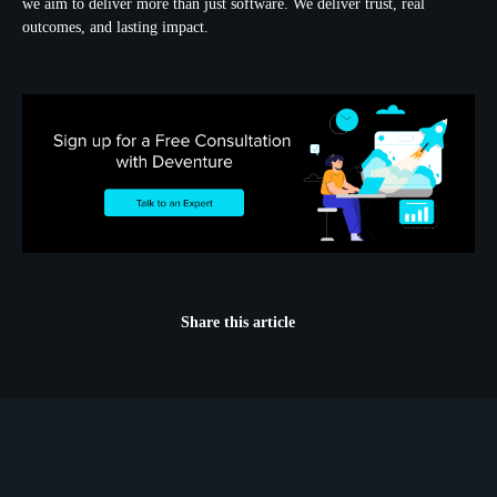
we aim to deliver more than just software. We deliver trust, real
outcomes, and lasting impact.
Share this article