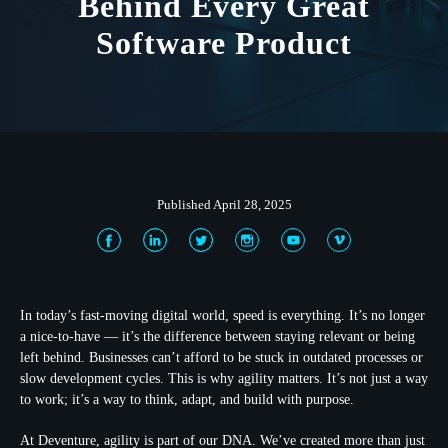
Behind Every Great
Software Product
Published April 28, 2025
In today’s fast-moving digital world, speed is everything. It’s no longer
a nice-to-have — it’s the difference between staying relevant or being
left behind. Businesses can’t afford to be stuck in outdated processes or
slow development cycles. This is why agility matters. It’s not just a way
to work; it’s a way to think, adapt, and build with purpose.
At Deventure, agility is part of our DNA. We’ve created more than just