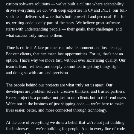
custom software solutions — we’ve built a culture where adaptability
drives everything we do. With deep expertise in C# and .NET, our full-
stack team delivers software that’s both powerful and personal. But for
us, writing code is only part of the story. We believe great software
starts with understanding people — their goals, their challenges, and
what success truly means to them.
Time is critical. A late product can miss its moment and lose its edge.
For our clients, that can mean lost opportunities. For us, that's not an
option. That’s why we move fast, without ever sacrificing quality. Our
team is lean, resilient, and deeply committed to getting things right —
and doing so with care and precision.
The people behind our projects are what truly set us apart. Our
developers are problem solvers, creative thinkers, and trusted partners.
Every project is a promise, not just to our clients but to their end users.
We're not in the business of just shipping code — we’re here to make
lives easier, better, and more connected through technology.
At the core of everything we do is a belief that we're not just building
for businesses — we’re building for people. And in every line of code,