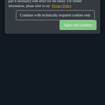
part if necessary) with effect for the future. For further
information, please refer to our
Privacy Policy
Continue with technically required cookies only
Agree and continue
OUR OFFICES
Sacalaz