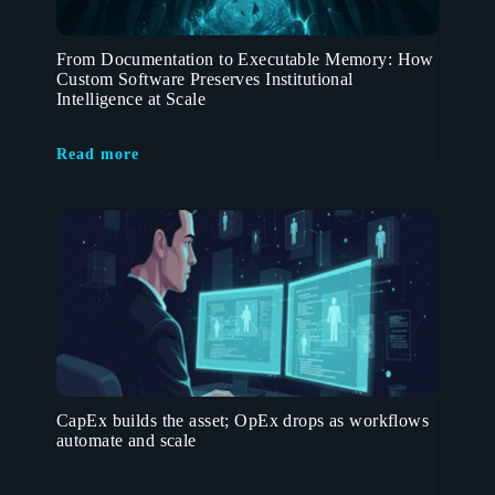
From Documentation to Executable Memory: How
Custom Software Preserves Institutional
Intelligence at Scale
Read more
CapEx builds the asset; OpEx drops as workflows
automate and scale