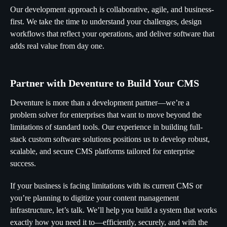
Our development approach is collaborative, agile, and business-
first. We take the time to understand your challenges, design
workflows that reflect your operations, and deliver software that
adds real value from day one.
Partner with Deventure to Build Your CMS
Deventure is more than a development partner—we’re a
problem solver for enterprises that want to move beyond the
limitations of standard tools. Our experience in building full-
stack custom software solutions positions us to develop robust,
scalable, and secure CMS platforms tailored for enterprise
success.
If your business is facing limitations with its current CMS or
you’re planning to digitize your content management
infrastructure, let’s talk. We’ll help you build a system that works
exactly how you need it to—efficiently, securely, and with the