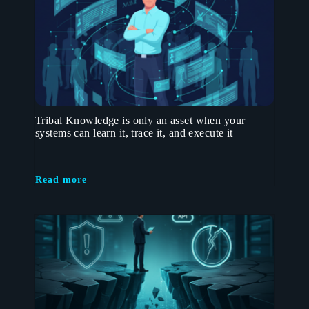
Tribal Knowledge is only an asset when your
systems can learn it, trace it, and execute it
Read more