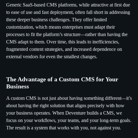
Generic SaaS-based CMS platforms, while attractive at first due
to ease of use and fast deployment, often fall short in addressing
these deeper business challenges. They offer limited
customization, which means enterprises must adapt their
processes to fit the platform’s structure—rather than having the
CMS adapt to them. Over time, this leads to inefficiencies,
fragmented content strategies, and increased dependence on
external vendors for even the smallest changes.
The Advantage of a Custom CMS for Your
Business
A custom CMS is not just about having something different—it’s
about having the right solution that aligns precisely with how
your business operates. When Deventure builds a CMS, we
focus on your workflows, your teams, and your long-term goals.
The result is a system that works with you, not against you.