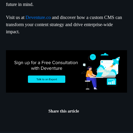
future in mind.
Visit us at
Deventure.co
and discover how a custom CMS can
transform your content strategy and drive enterprise-wide
impact.
Share this article