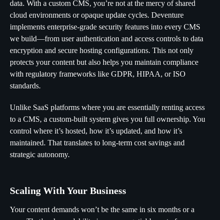
data. With a custom CMS, you’re not at the mercy of shared
cloud environments or opaque update cycles. Deventure
implements enterprise-grade security features into every CMS
we build—from user authentication and access controls to data
encryption and secure hosting configurations. This not only
protects your content but also helps you maintain compliance
with regulatory frameworks like GDPR, HIPAA, or ISO
standards.
Unlike SaaS platforms where you are essentially renting access
to a CMS, a custom-built system gives you full ownership. You
control where it’s hosted, how it’s updated, and how it’s
maintained. That translates to long-term cost savings and
strategic autonomy.
Scaling With Your Business
Your content demands won’t be the same in six months or a