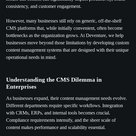
consistency, and customer engagement.
However, many businesses still rely on generic, off-the-shelf
CMS platforms that, while initially convenient, often become
bottlenecks as the organization grows. At Deventure, we help
businesses move beyond those limitations by developing custom
content management systems that are designed with their unique
operational needs in mind.
Understanding the CMS Dilemma in
Enterprises
As businesses expand, their content management needs evolve.
Different departments require specific workflows. Integration
with CRMs, ERPs, and internal tools becomes crucial.
Compliance requirements intensify, and the sheer scale of
content makes performance and scalability essential.