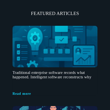
FEATURED ARTICLES
Traditional enterprise software records what
happened. Intelligent software reconstructs why
Read more