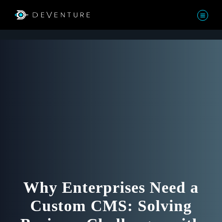
Why Enterprises Need a
Custom CMS: Solving