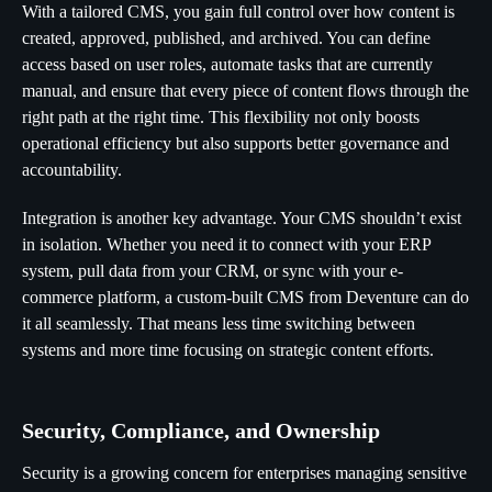
With a tailored CMS, you gain full control over how content is
created, approved, published, and archived. You can define
access based on user roles, automate tasks that are currently
manual, and ensure that every piece of content flows through the
right path at the right time. This flexibility not only boosts
operational efficiency but also supports better governance and
accountability.
Integration is another key advantage. Your CMS shouldn’t exist
in isolation. Whether you need it to connect with your ERP
system, pull data from your CRM, or sync with your e-
commerce platform, a custom-built CMS from Deventure can do
it all seamlessly. That means less time switching between
systems and more time focusing on strategic content efforts.
Security, Compliance, and Ownership
Security is a growing concern for enterprises managing sensitive