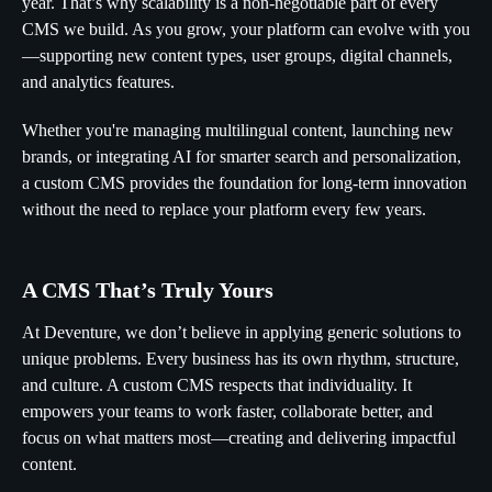
year. That’s why scalability is a non-negotiable part of every
CMS we build. As you grow, your platform can evolve with you
—supporting new content types, user groups, digital channels,
and analytics features.
Whether you're managing multilingual content, launching new
brands, or integrating AI for smarter search and personalization,
a custom CMS provides the foundation for long-term innovation
without the need to replace your platform every few years.
A CMS That’s Truly Yours
At Deventure, we don’t believe in applying generic solutions to
unique problems. Every business has its own rhythm, structure,
and culture. A custom CMS respects that individuality. It
empowers your teams to work faster, collaborate better, and
focus on what matters most—creating and delivering impactful
content.