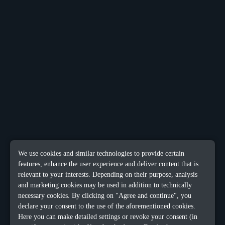
We use cookies and similar technologies to provide certain
features, enhance the user experience and deliver content that is
relevant to your interests. Depending on their purpose, analysis
and marketing cookies may be used in addition to technically
necessary cookies. By clicking on "Agree and continue", you
declare your consent to the use of the aforementioned cookies.
Here you can make detailed settings or revoke your consent (in