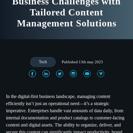
Business Challenges with
Tailored Content
Management Solutions
Tech
Published 13th may 2025
In the digital-first business landscape, managing content
efficiently isn’t just an operational need—it’s a strategic
imperative. Enterprises handle vast amounts of data daily, from
internal documentation and product catalogs to customer-facing
content and digital assets. The ability to organize, deliver, and
secure this content can significantly impact productivity, brand