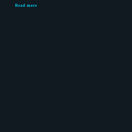
Read more