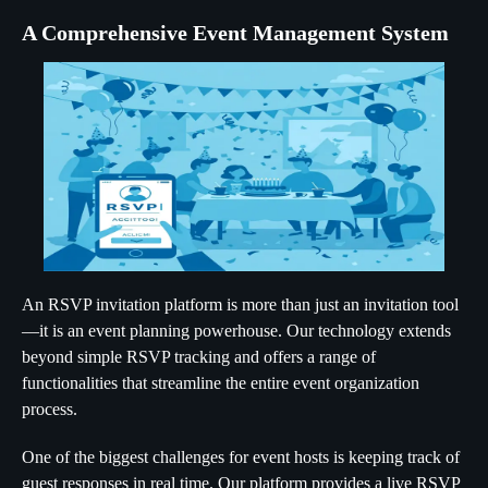
A Comprehensive Event Management System
An RSVP invitation platform is more than just an invitation tool
—it is an event planning powerhouse. Our technology extends
beyond simple RSVP tracking and offers a range of
functionalities that streamline the entire event organization
process.
One of the biggest challenges for event hosts is keeping track of
guest responses in real time. Our platform provides a live RSVP