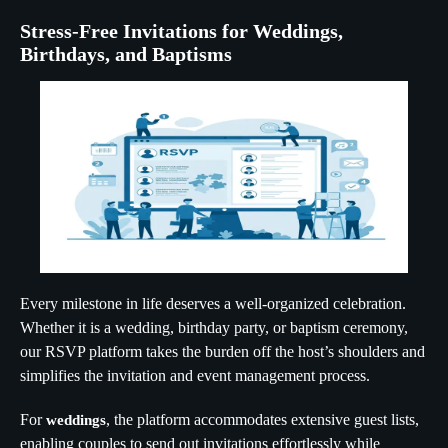
Stress-Free Invitations for Weddings,
Birthdays, and Baptisms
Every milestone in life deserves a well-organized celebration.
Whether it is a wedding, birthday party, or baptism ceremony,
our RSVP platform takes the burden off the host’s shoulders and
simplifies the invitation and event management process.
For
, the platform accommodates extensive guest lists,
weddings
enabling couples to send out invitations effortlessly while