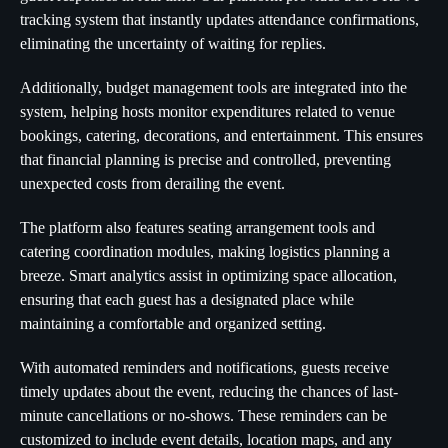
tracking system that instantly updates attendance confirmations,
eliminating the uncertainty of waiting for replies.
Additionally, budget management tools are integrated into the
system, helping hosts monitor expenditures related to venue
bookings, catering, decorations, and entertainment. This ensures
that financial planning is precise and controlled, preventing
unexpected costs from derailing the event.
The platform also features seating arrangement tools and
catering coordination modules, making logistics planning a
breeze. Smart analytics assist in optimizing space allocation,
ensuring that each guest has a designated place while
maintaining a comfortable and organized setting.
With automated reminders and notifications, guests receive
timely updates about the event, reducing the chances of last-
minute cancellations or no-shows. These reminders can be
customized to include event details, location maps, and any