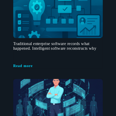
Traditional enterprise software records what
happened. Intelligent software reconstructs why
Read more