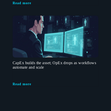
Read more
CapEx builds the asset; OpEx drops as workflows
automate and scale
Read more