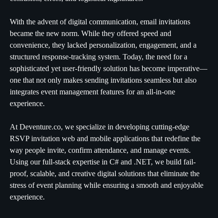
With the advent of digital communication, email invitations
became the new norm. While they offered speed and
convenience, they lacked personalization, engagement, and a
structured response-tracking system. Today, the need for a
sophisticated yet user-friendly solution has become imperative—
one that not only makes sending invitations seamless but also
integrates event management features for an all-in-one
experience.
At Deventure.co, we specialize in developing cutting-edge
RSVP invitation web and mobile applications that redefine the
way people invite, confirm attendance, and manage events.
Using our full-stack expertise in C# and .NET, we build fail-
proof, scalable, and creative digital solutions that eliminate the
stress of event planning while ensuring a smooth and enjoyable
experience.