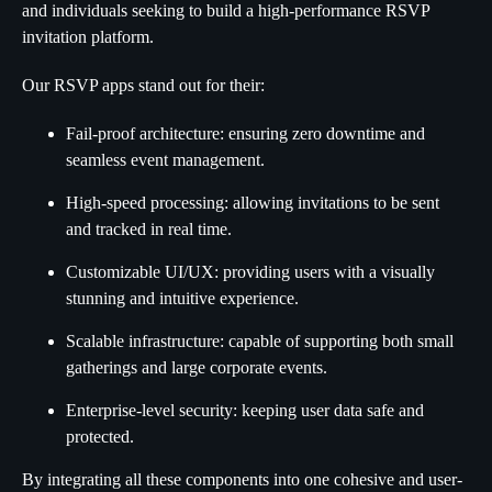
and individuals seeking to build a high-performance RSVP
invitation platform.
Our RSVP apps stand out for their:
Fail-proof architecture: ensuring zero downtime and
seamless event management.
High-speed processing: allowing invitations to be sent
and tracked in real time.
Customizable UI/UX: providing users with a visually
stunning and intuitive experience.
Scalable infrastructure: capable of supporting both small
gatherings and large corporate events.
Enterprise-level security: keeping user data safe and
protected.
By integrating all these components into one cohesive and user-