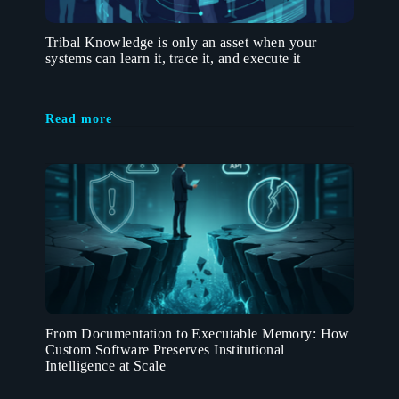
Tribal Knowledge is only an asset when your
systems can learn it, trace it, and execute it
Read more
From Documentation to Executable Memory: How
Custom Software Preserves Institutional
Intelligence at Scale