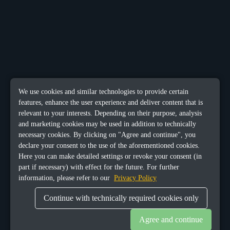
We use cookies and similar technologies to provide certain
features, enhance the user experience and deliver content that is
relevant to your interests. Depending on their purpose, analysis
and marketing cookies may be used in addition to technically
necessary cookies. By clicking on "Agree and continue", you
declare your consent to the use of the aforementioned cookies.
Here you can make detailed settings or revoke your consent (in
part if necessary) with effect for the future. For further
information, please refer to our
Privacy Policy
Continue with technically required cookies only
Agree and continue