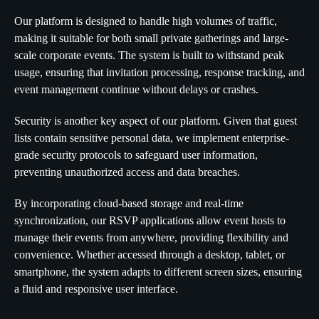
Our platform is designed to handle high volumes of traffic,
making it suitable for both small private gatherings and large-
scale corporate events. The system is built to withstand peak
usage, ensuring that invitation processing, response tracking, and
event management continue without delays or crashes.
Security is another key aspect of our platform. Given that guest
lists contain sensitive personal data, we implement enterprise-
grade security protocols to safeguard user information,
preventing unauthorized access and data breaches.
By incorporating cloud-based storage and real-time
synchronization, our RSVP applications allow event hosts to
manage their events from anywhere, providing flexibility and
convenience. Whether accessed through a desktop, tablet, or
smartphone, the system adapts to different screen sizes, ensuring
a fluid and responsive user interface.