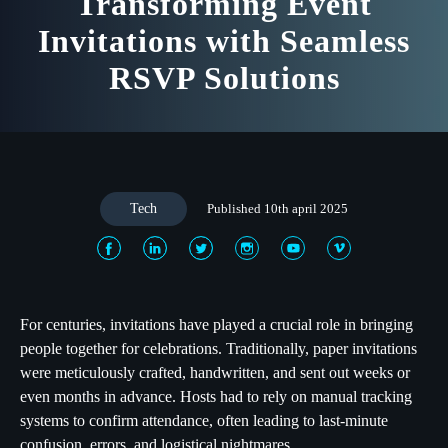
Transforming Event
Invitations with Seamless
RSVP Solutions
Tech
Published 10th april 2025
For centuries, invitations have played a crucial role in bringing
people together for celebrations. Traditionally, paper invitations
were meticulously crafted, handwritten, and sent out weeks or
even months in advance. Hosts had to rely on manual tracking
systems to confirm attendance, often leading to last-minute
confusion, errors, and logistical nightmares.