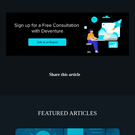
Share this article
FEATURED ARTICLES