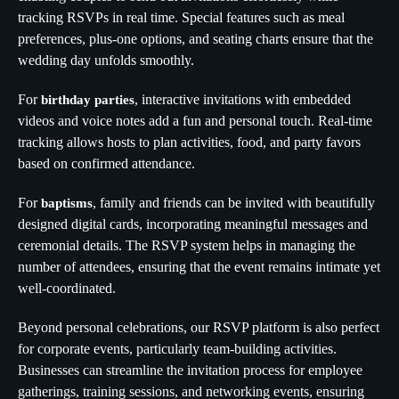
tracking RSVPs in real time. Special features such as meal
preferences, plus-one options, and seating charts ensure that the
wedding day unfolds smoothly.
For
, interactive invitations with embedded
birthday parties
videos and voice notes add a fun and personal touch. Real-time
tracking allows hosts to plan activities, food, and party favors
based on confirmed attendance.
For
, family and friends can be invited with beautifully
baptisms
designed digital cards, incorporating meaningful messages and
ceremonial details. The RSVP system helps in managing the
number of attendees, ensuring that the event remains intimate yet
well-coordinated.
Beyond personal celebrations, our RSVP platform is also perfect
for corporate events, particularly team-building activities.
Businesses can streamline the invitation process for employee
gatherings, training sessions, and networking events, ensuring