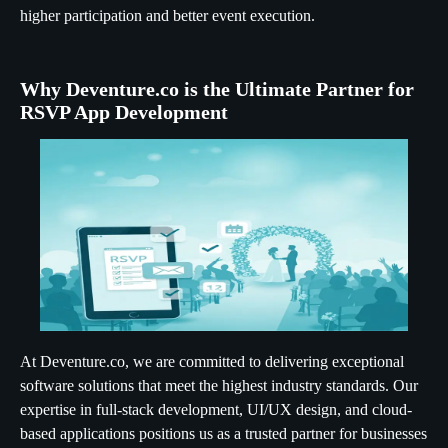
higher participation and better event execution.
Why Deventure.co is the Ultimate Partner for
RSVP App Development
At Deventure.co, we are committed to delivering exceptional
software solutions that meet the highest industry standards. Our
expertise in full-stack development, UI/UX design, and cloud-
based applications positions us as a trusted partner for businesses