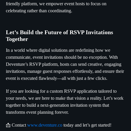
friendly platform, we empower event hosts to focus on
celebrating rather than coordinating.
Let’s Build the Future of RSVP Invitations
Together
In a world where digital solutions are redefining how we
communicate, event invitations should be no exception. With
Deventure’s RSVP platform, hosts can send creative, engaging
invitations, manage guest responses effortlessly, and ensure their
event is executed flawlessly—all with just a few clicks.
If you are looking for a custom RSVP application tailored to
your needs, we are here to make that vision a reality. Let’s work
together to build a next-generation invitation system that
transforms event planning forever.
📩 Contact
www.deventure.co
today and let’s get started!