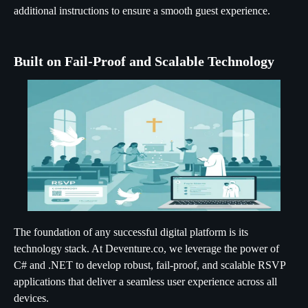
additional instructions to ensure a smooth guest experience.
Built on Fail-Proof and Scalable Technology
The foundation of any successful digital platform is its
technology stack. At Deventure.co, we leverage the power of
C# and .NET to develop robust, fail-proof, and scalable RSVP
applications that deliver a seamless user experience across all
devices.