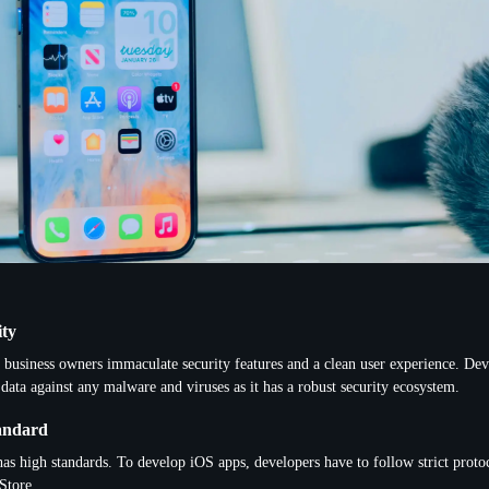
ity
 business owners immaculate security features and a clean user experience. De
 data against any malware and viruses as it has a robust security ecosystem.
andard
as high standards. To develop iOS apps, developers have to follow strict protoc
Store.