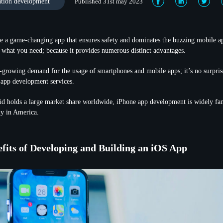
ation development
Published 31st may 2023
te a game-changing app that ensures safety and dominates the buzzing mobile a
what you need; because it provides numerous distinct advantages.
-growing demand for the usage of smartphones and mobile apps; it’s no surprise
 app development services.
d holds a large market share worldwide, iPhone app development is widely 
ly in America.
fits of Developing and Building an iOS App