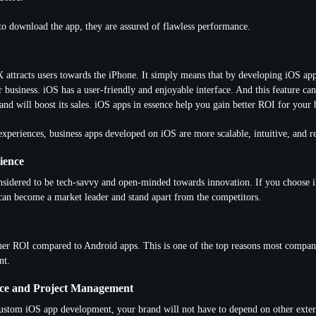
to download the app, they are assured of flawless performance.
attracts users towards the iPhone. It simply means that by developing iOS apps
 business. iOS has a user-friendly and enjoyable interface. And this feature c
and will boost its sales. iOS apps in essence help you gain better ROI for your 
experiences, business apps developed on iOS are more scalable, intuitive, and r
ience
nsidered to be tech-savvy and open-minded towards innovation. If you choose 
can become a market leader and stand apart from the competitors.
her ROI compared to Android apps. This is one of the top reasons most compan
nt.
ce and Project Management
stom iOS app development, your brand will not have to depend on other exter