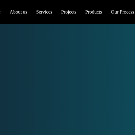
e
About us
Services
Projects
Products
Our Process