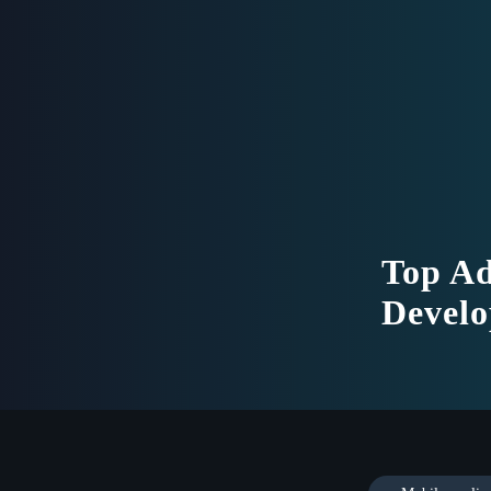
Top Ad
Develo