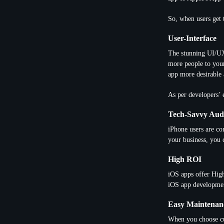
So, when users get 
User-Interface
The stunning UI/UX 
more people to your
app more desirable 
As per developers’ 
Tech-Savvy Aud
iPhone users are co
your business, you 
High ROI
iOS apps offer Hig
iOS app developme
Easy Maintenan
When you choose cu