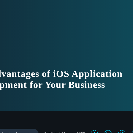
vantages of iOS Application
pment for Your Business