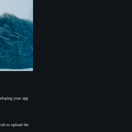
veloping your app
ols to upload the