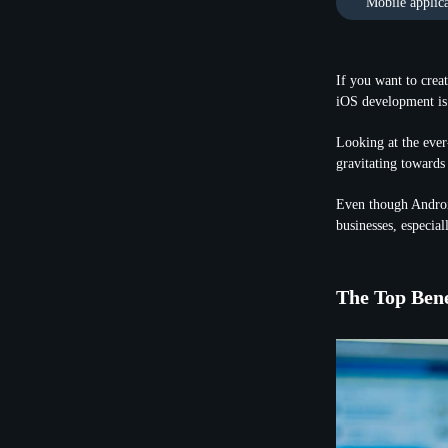
Mobile applic
If you want to crea
iOS development is 
Looking at the ever
gravitating towards
Even though Androi
businesses, especial
The Top Bene