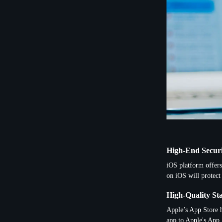
High-End Secur
iOS platform offers
on iOS will protect
High-Quality St
Apple’s App Store h
app to Apple's App 