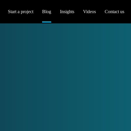
Start a project
Blog
Insights
Videos
Contact us