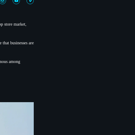
pp store market,
 that businesses are
famous among