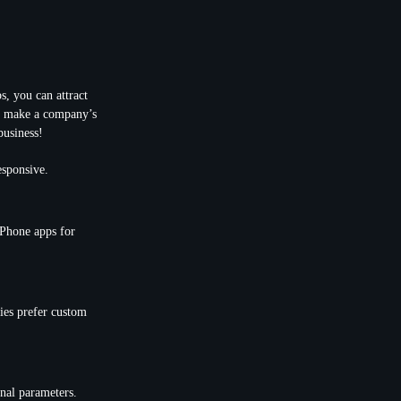
, you can attract
an make a company’s
business!
esponsive.
iPhone apps for
ies prefer custom
nal parameters.