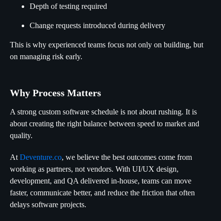
Depth of testing required
Change requests introduced during delivery
This is why experienced teams focus not only on building, but
on managing risk early.
Why Process Matters
A strong custom software schedule is not about rushing. It is
about creating the right balance between speed to market and
quality.
At
Deventure.co
, we believe the best outcomes come from
working as partners, not vendors. With UI/UX design,
development, and QA delivered in-house, teams can move
faster, communicate better, and reduce the friction that often
delays software projects.