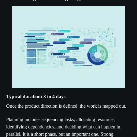
Typical duration: 3 to 4 days
Once the product direction is defined, the work is mapped out.
Planning includes sequencing tasks, allocating resources,
identifying dependencies, and deciding what can happen in
parallel. It is a short phase, but an important one. Strong