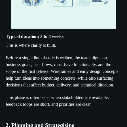
Typical duration: 3 to 4 weeks
This is where clarity is built.
Before a single line of code is written, the team aligns on
business goals, user flows, must-have functionality, and the
scope of the first release. Wireframes and early design concepts
help turn ideas into something concrete, while also surfacing
decisions that affect budget, delivery, and technical direction.
This phase is often faster when stakeholders are available,
feedback loops are short, and priorities are clear.
2. Planning and Strategising