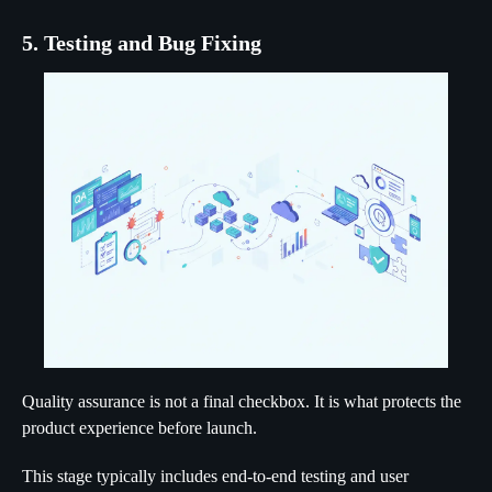
5. Testing and Bug Fixing
Quality assurance is not a final checkbox. It is what protects the
product experience before launch.
This stage typically includes end-to-end testing and user