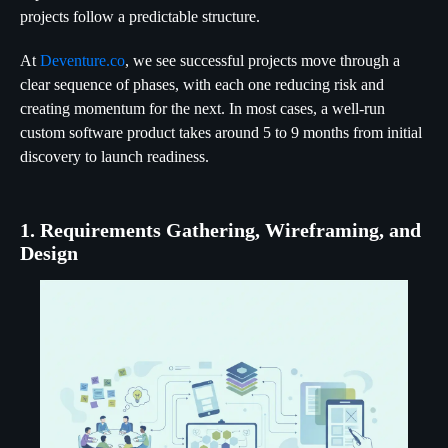
projects follow a predictable structure.
At
Deventure.co
, we see successful projects move through a
clear sequence of phases, with each one reducing risk and
creating momentum for the next. In most cases, a well-run
custom software product takes around 5 to 9 months from initial
discovery to launch readiness.
1. Requirements Gathering, Wireframing, and
Design