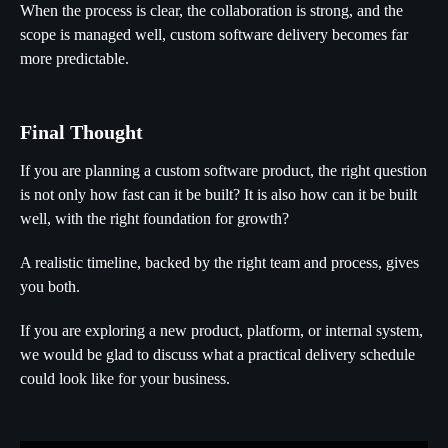
When the process is clear, the collaboration is strong, and the
scope is managed well, custom software delivery becomes far
more predictable.
Final Thought
If you are planning a custom software product, the right question
is not only how fast can it be built? It is also how can it be built
well, with the right foundation for growth?
A realistic timeline, backed by the right team and process, gives
you both.
If you are exploring a new product, platform, or internal system,
we would be glad to discuss what a practical delivery schedule
could look like for your business.