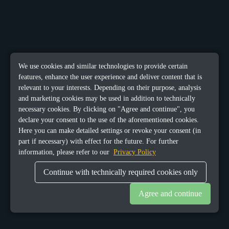
We use cookies and similar technologies to provide certain
features, enhance the user experience and deliver content that is
relevant to your interests. Depending on their purpose, analysis
and marketing cookies may be used in addition to technically
necessary cookies. By clicking on "Agree and continue", you
declare your consent to the use of the aforementioned cookies.
Here you can make detailed settings or revoke your consent (in
part if necessary) with effect for the future. For further
information, please refer to our
Privacy Policy
Continue with technically required cookies only
Agree and continue