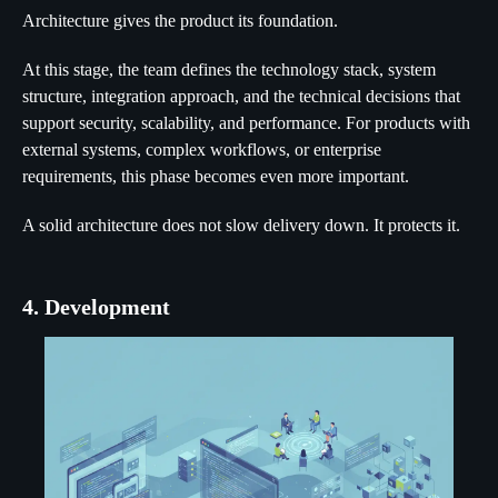
Architecture gives the product its foundation.
At this stage, the team defines the technology stack, system
structure, integration approach, and the technical decisions that
support security, scalability, and performance. For products with
external systems, complex workflows, or enterprise
requirements, this phase becomes even more important.
A solid architecture does not slow delivery down. It protects it.
4. Development