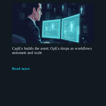
CapEx builds the asset; OpEx drops as workflows
automate and scale
Read more