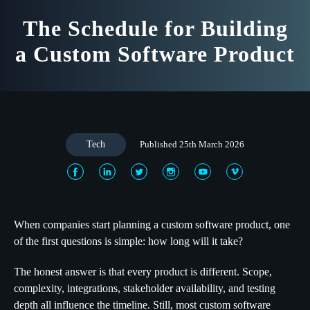
The Schedule for Building
a Custom Software Product
Tech
Published 25th March 2026
When companies start planning a custom software product, one
of the first questions is simple: how long will it take?
The honest answer is that every product is different. Scope,
complexity, integrations, stakeholder availability, and testing
depth all influence the timeline. Still, most custom software