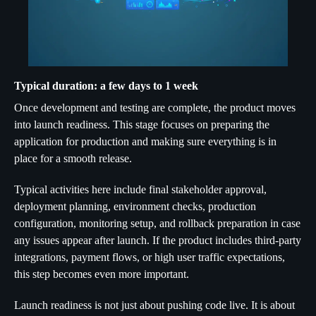
Typical duration: a few days to 1 week
Once development and testing are complete, the product moves
into launch readiness. This stage focuses on preparing the
application for production and making sure everything is in
place for a smooth release.
Typical activities here include final stakeholder approval,
deployment planning, environment checks, production
configuration, monitoring setup, and rollback preparation in case
any issues appear after launch. If the product includes third-party
integrations, payment flows, or high user traffic expectations,
this step becomes even more important.
Launch readiness is not just about pushing code live. It is about