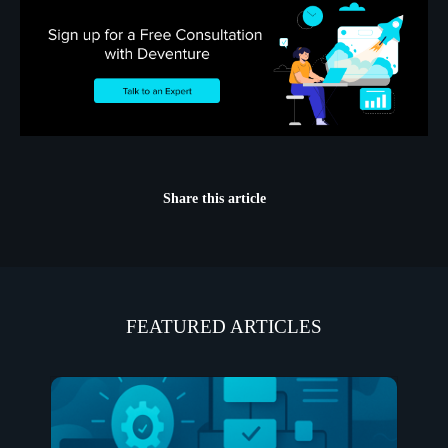
Share this article
FEATURED ARTICLES