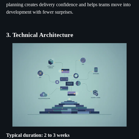
planning creates delivery confidence and helps teams move into
development with fewer surprises.
3. Technical Architecture
Typical duration: 2 to 3 weeks