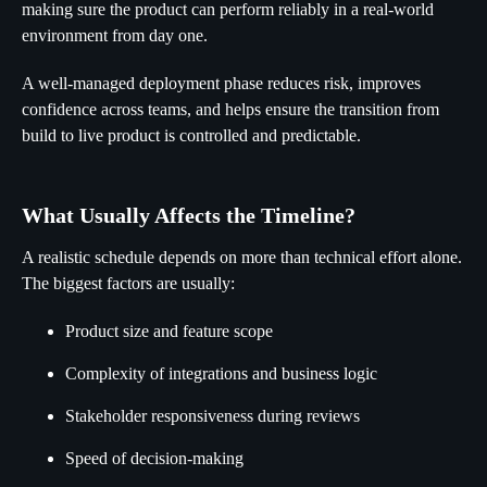
making sure the product can perform reliably in a real-world
environment from day one.
A well-managed deployment phase reduces risk, improves
confidence across teams, and helps ensure the transition from
build to live product is controlled and predictable.
What Usually Affects the Timeline?
A realistic schedule depends on more than technical effort alone.
The biggest factors are usually:
Product size and feature scope
Complexity of integrations and business logic
Stakeholder responsiveness during reviews
Speed of decision-making