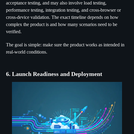
acceptance testing, and may also involve load testing,
performance testing, integration testing, and cross-browser or
cross-device validation. The exact timeline depends on how
complex the product is and how many scenarios need to be
verified.
The goal is simple: make sure the product works as intended in
real-world conditions.
6. Launch Readiness and Deployment