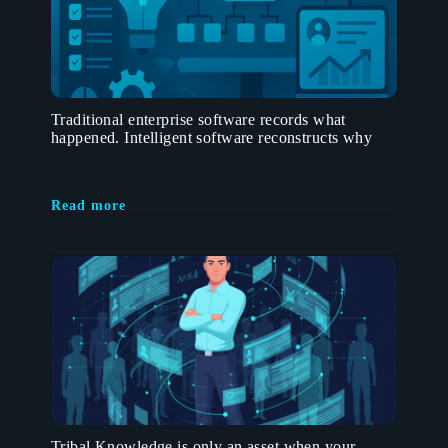
Traditional enterprise software records what
happened. Intelligent software reconstructs why
Read more
Tribal Knowledge is only an asset when your