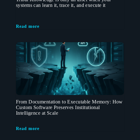
systems can learn it, trace it, and execute it
Read more
From Documentation to Executable Memory: How
Custom Software Preserves Institutional
Intelligence at Scale
Read more