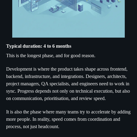
Typical duration: 4 to 6 months
This is the longest phase, and for good reason.
Development is where the product takes shape across frontend,
backend, infrastructure, and integrations. Designers, architects,
project managers, QA specialists, and engineers need to work in
sync. Progress depends not only on technical execution, but also
on communication, prioritisation, and review speed.
It is also the phase where many teams try to accelerate by adding
more people. In reality, speed comes from coordination and
process, not just headcount.