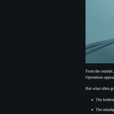
From the outside,
Operations appear
But what often go
The bottlen
The misalig