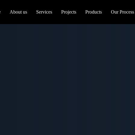
e
About us
Services
Projects
Products
Our Process