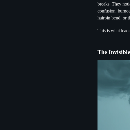
breaks. They noti
confusion, burnou
hairpin bend, or t
This is what leade
The Invisibl