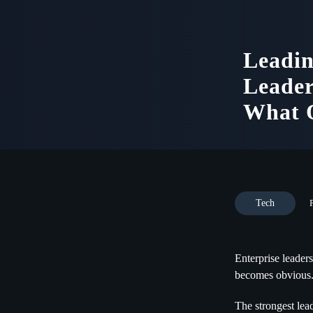
Leadin
Leader
What O
Tech
Enterprise leaders
becomes obvious
The strongest lea