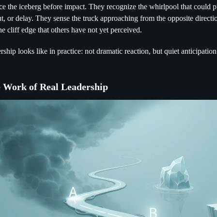
ce the iceberg before impact. They recognize the whirlpool that could p
t, or delay. They sense the truck approaching from the opposite directi
he cliff edge that others have not yet perceived.
rship looks like in practice: not dramatic reaction, but quiet anticipation
e Work of Real Leadership