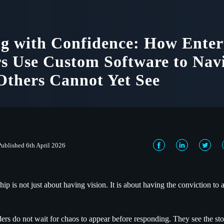
g with Confidence: How Enter
s Use Custom Software to Nav
thers Cannot Yet See
Published 6th April 2026
hip is not just about having vision. It is about having the conviction to a
.
ders do not wait for chaos to appear before responding. They see the sto