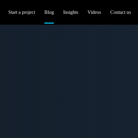
Start a project
Blog
Insights
Videos
Contact us