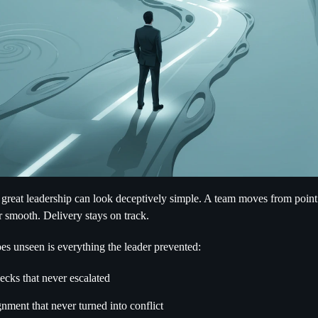
 great leadership can look deceptively simple. A team moves from point
 smooth. Delivery stays on track.
es unseen is everything the leader prevented:
ecks that never escalated
nment that never turned into conflict