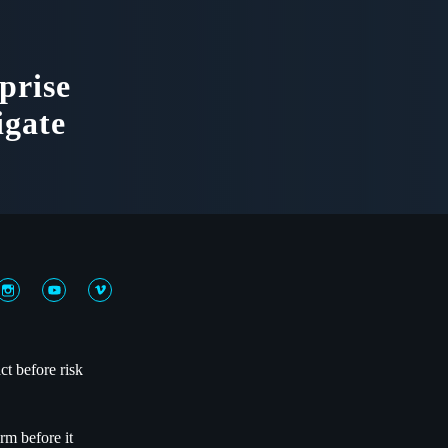
prise
igate
ct before risk
rm before it