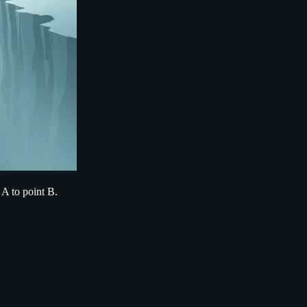
 A to point B.