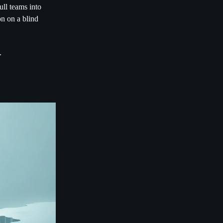
ull teams into
on on a blind
.