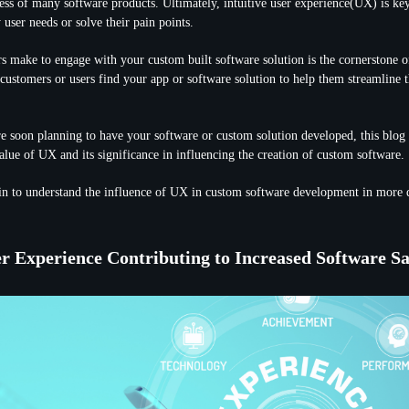
ccess of many software products. Ultimately, intuitive user experience(UX) is ke
y user needs or solve their pain points.
rs make to engage with your custom built software solution is the cornerstone o
 customers or users find your app or software solution to help them streamline t
re soon planning to have your software or custom solution developed, this blog w
alue of UX and its significance in influencing the creation of custom software.
in to understand the influence of UX in custom software development in more d
r Experience Contributing to Increased Software Sa