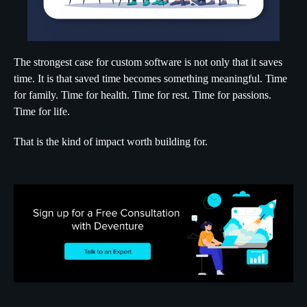
The strongest case for custom software is not only that it saves
time. It is that saved time becomes something meaningful. Time
for family. Time for health. Time for rest. Time for passions.
Time for life.
That is the kind of impact worth building for.