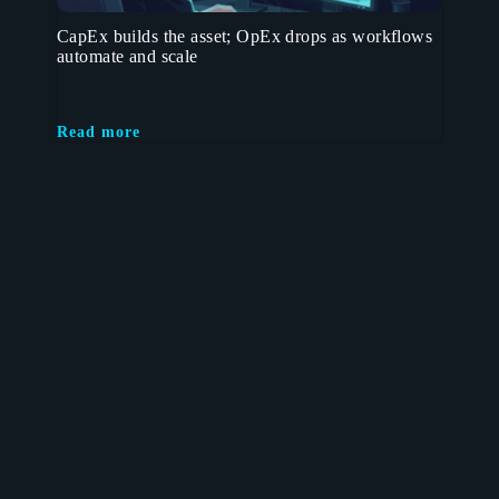
CapEx builds the asset; OpEx drops as workflows
automate and scale
Read more