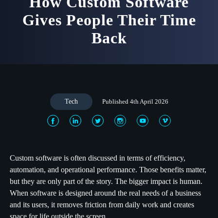
How Custom Software
Gives People Their Time
Back
Tech
Published 4th April 2026
Custom software is often discussed in terms of efficiency,
automation, and operational performance. Those benefits matter,
but they are only part of the story. The bigger impact is human.
When software is designed around the real needs of a business
and its users, it removes friction from daily work and creates
space for life outside the screen.