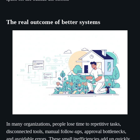
The real outcome of better systems
In many organizations, people lose time to repetitive tasks,
disconnected tools, manual follow-ups, approval bottlenecks,
and avoidable errors. These small inefficiencies add up quickly.