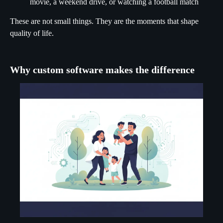
movie, a weekend drive, or watching a football match
These are not small things. They are the moments that shape
quality of life.
Why custom software makes the difference