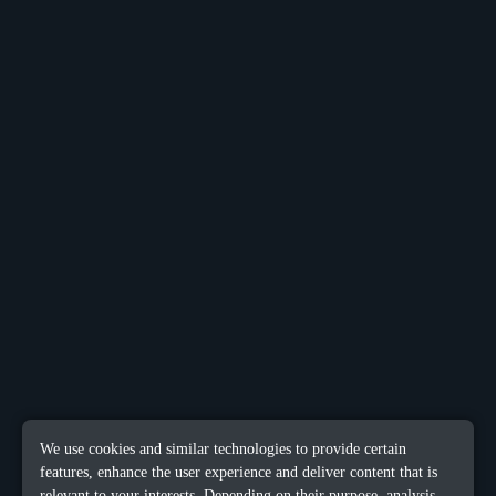
We use cookies and similar technologies to provide certain
features, enhance the user experience and deliver content that is
relevant to your interests. Depending on their purpose, analysis