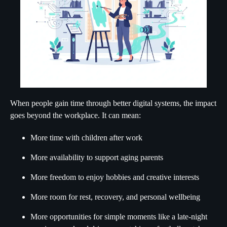
When people gain time through better digital systems, the impact
goes beyond the workplace. It can mean:
More time with children after work
More availability to support aging parents
More freedom to enjoy hobbies and creative interests
More room for rest, recovery, and personal wellbeing
More opportunities for simple moments like a late-night