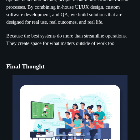
processes. By combining in-house UI/UX design, custom
software development, and QA, we build solutions that are
designed for real use, real outcomes, and real life.
Because the best systems do more than streamline operations.
They create space for what matters outside of work too.
Final Thought