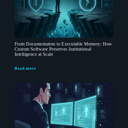
From Documentation to Executable Memory: How
Custom Software Preserves Institutional
Intelligence at Scale
Read more