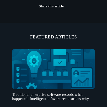
Share this article
FEATURED ARTICLES
Traditional enterprise software records what
happened. Intelligent software reconstructs why