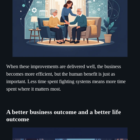
When these improvements are delivered well, the business
becomes more efficient, but the human benefit is just as
important. Less time spent fighting systems means more time
spent where it matters most.
A better business outcome and a better life
outcome