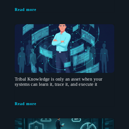
Read more
Tribal Knowledge is only an asset when your
systems can learn it, trace it, and execute it
Read more