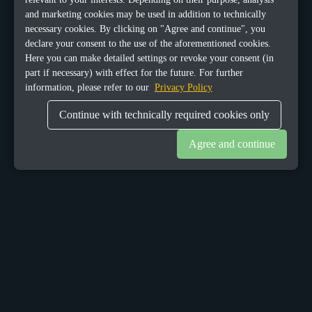
and marketing cookies may be used in addition to technically
necessary cookies. By clicking on "Agree and continue", you
declare your consent to the use of the aforementioned cookies.
Here you can make detailed settings or revoke your consent (in
part if necessary) with effect for the future. For further
information, please refer to our
Privacy Policy
Continue with technically required cookies only
Agree and continue