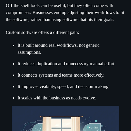
Off-the-shelf tools can be useful, but they often come with
compromises. Businesses end up adjusting their workflows to fit
the software, rather than using software that fits their goals.
Custom software offers a different path:
It is built around real workflows, not generic
assumptions.
It reduces duplication and unnecessary manual effort.
It connects systems and teams more effectively.
It improves visibility, speed, and decision-making.
It scales with the business as needs evolve.