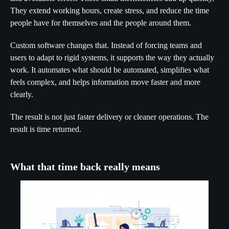
They extend working hours, create stress, and reduce the time
people have for themselves and the people around them.
Custom software changes that. Instead of forcing teams and
users to adapt to rigid systems, it supports the way they actually
work. It automates what should be automated, simplifies what
feels complex, and helps information move faster and more
clearly.
The result is not just faster delivery or cleaner operations. The
result is time returned.
What that time back really means