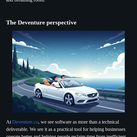
The Deventure perspective
At
Deventure.co
, we see software as more than a technical
deliverable. We see it as a practical tool for helping businesses
operate better and helping people reclaim time from inefficient