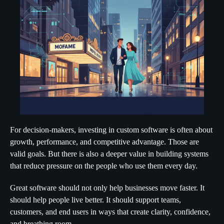
For decision-makers, investing in custom software is often about
growth, performance, and competitive advantage. Those are
valid goals. But there is also a deeper value in building systems
that reduce pressure on the people who use them every day.
Great software should not only help businesses move faster. It
should help people live better. It should support teams,
customers, and end users in ways that create clarity, confidence,
and breathing room.