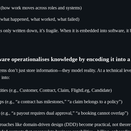
(how work moves across roles and systems)
what happened, what worked, what failed)
s only written down, it’s fragile. When it is embedded into software, i
are operationalises knowledge by encoding it into a
ms don’t just store information—they model reality. At a technical level
 into:
ties (e.g., Customer, Contract, Claim, FlightLeg, Candidate)
ps (e.g., “a contract has milestones,” “a claim belongs to a policy”)
 (e.g., “a payout requires dual approval,” “a booking cannot overlap”)
proaches like domain-driven design (DDD) become practical, not theor