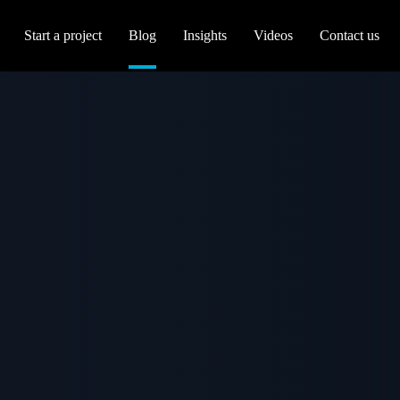
Start a project
Blog
Insights
Videos
Contact us