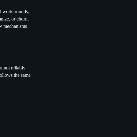
mal workarounds,
nize, or churn,
few mechanisms
annot reliably
follows the same