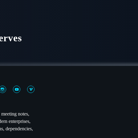
erves
n meeting notes,
ern enterprises,
ns, dependencies,