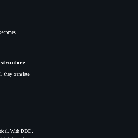
t becomes
 structure
, they translate
etical. With DDD,