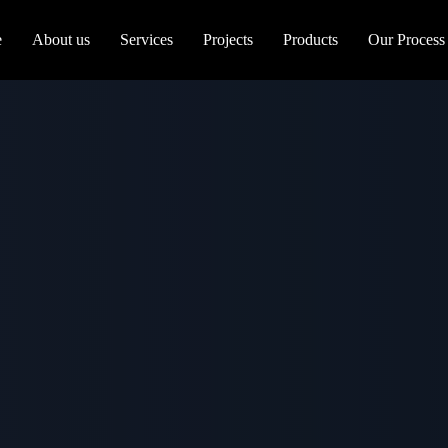
e
About us
Services
Projects
Products
Our Process