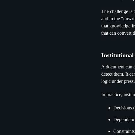
The challenge is t
and in the “unwri
that knowledge fr
that can convert 
Institutiona
A document can des
detect them. It c
logic under press
In practice, insti
Decisions 
Dependenci
Constraints