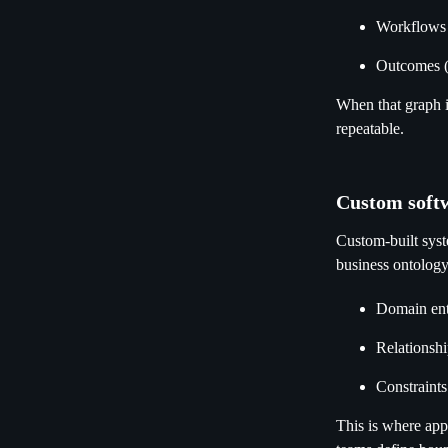
Workflows 
Outcomes (
When that graph i
repeatable.
Custom softw
Custom-built syste
business ontology
Domain enti
Relationshi
Constraints
This is where ap