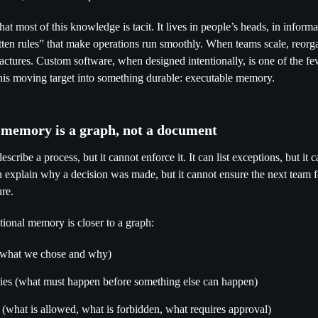
hat most of this knowledge is tacit. It lives in people’s heads, in infor
tten rules” that make operations run smoothly. When teams scale, reorga
actures. Custom software, when designed intentionally, is one of the 
this moving target into something durable: executable memory.
l memory is a graph, not a document
cribe a process, but it cannot enforce it. It can list exceptions, but it c
an explain why a decision was made, but it cannot ensure the next team 
ure.
tutional memory is closer to a graph:
(what we chose and why)
es (what must happen before something else can happen)
 (what is allowed, what is forbidden, what requires approval)