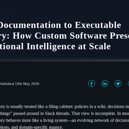
ocumentation to Executable
y: How Custom Software Pres
tional Intelligence at Scale
Published 19th May 2026
ry is usually treated like a filing cabinet: policies in a wiki, decisions i
ings” passed around in Slack threads. That view is incomplete. In mod
ory behaves more like a living system—an evolving network of decisio
tions, and domain-specific nuance.