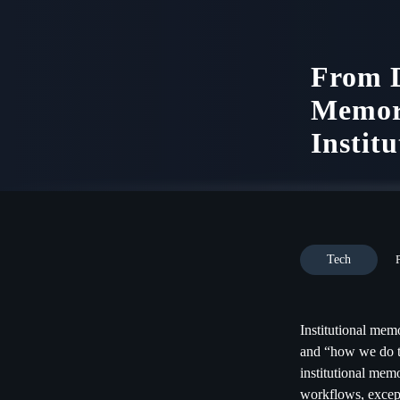
From D
Memor
Institu
Tech
Institutional memo
and “how we do th
institutional mem
workflows, excep