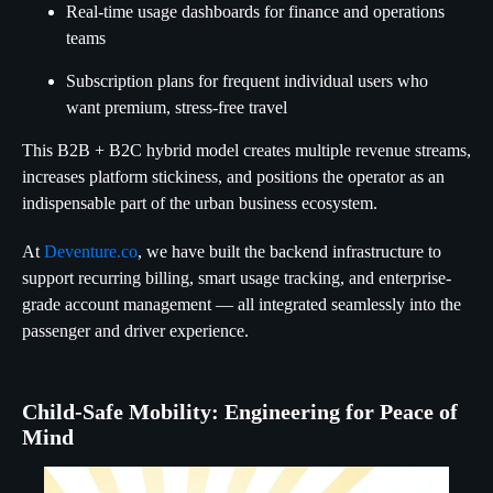
Real-time usage dashboards for finance and operations
teams
Subscription plans for frequent individual users who
want premium, stress-free travel
This B2B + B2C hybrid model creates multiple revenue streams,
increases platform stickiness, and positions the operator as an
indispensable part of the urban business ecosystem.
At
Deventure.co
, we have built the backend infrastructure to
support recurring billing, smart usage tracking, and enterprise-
grade account management — all integrated seamlessly into the
passenger and driver experience.
Child-Safe Mobility: Engineering for Peace of
Mind