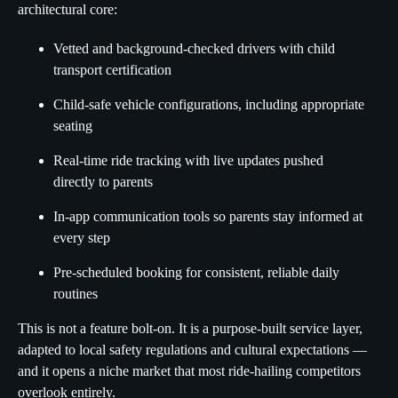
architectural core:
Vetted and background-checked drivers with child
transport certification
Child-safe vehicle configurations, including appropriate
seating
Real-time ride tracking with live updates pushed
directly to parents
In-app communication tools so parents stay informed at
every step
Pre-scheduled booking for consistent, reliable daily
routines
This is not a feature bolt-on. It is a purpose-built service layer,
adapted to local safety regulations and cultural expectations —
and it opens a niche market that most ride-hailing competitors
overlook entirely.