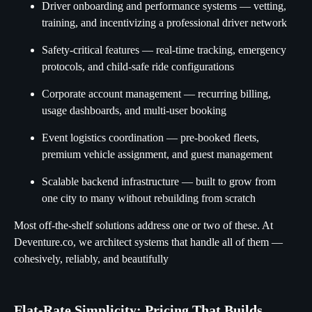
Driver onboarding and performance systems — vetting,
training, and incentivizing a professional driver network
Safety-critical features — real-time tracking, emergency
protocols, and child-safe ride configurations
Corporate account management — recurring billing,
usage dashboards, and multi-user booking
Event logistics coordination — pre-booked fleets,
premium vehicle assignment, and guest management
Scalable backend infrastructure — built to grow from
one city to many without rebuilding from scratch
Most off-the-shelf solutions address one or two of these. At
Deventure.co, we architect systems that handle all of them —
cohesively, reliably, and beautifully
Flat-Rate Simplicity: Pricing That Builds