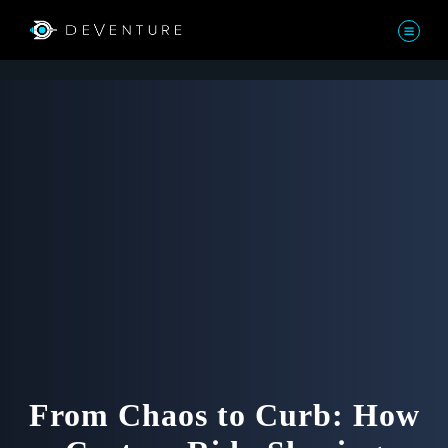
From Chaos to Curb: How