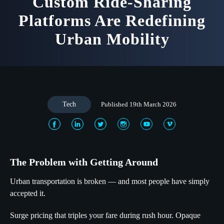
Custom Ride-Sharing
Platforms Are Redefining
Urban Mobility
Tech
Published 19th March 2026
The Problem with Getting Around
Urban transportation is broken — and most people have simply
accepted it.
Surge pricing that triples your fare during rush hour. Opaque