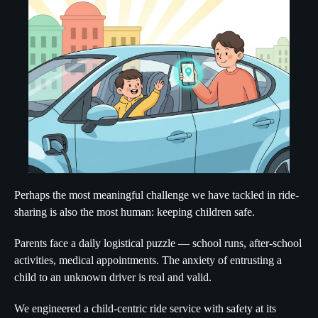
Perhaps the most meaningful challenge we have tackled in ride-
sharing is also the most human: keeping children safe.
Parents face a daily logistical puzzle — school runs, after-school
activities, medical appointments. The anxiety of entrusting a
child to an unknown driver is real and valid.
We engineered a child-centric ride service with safety at its