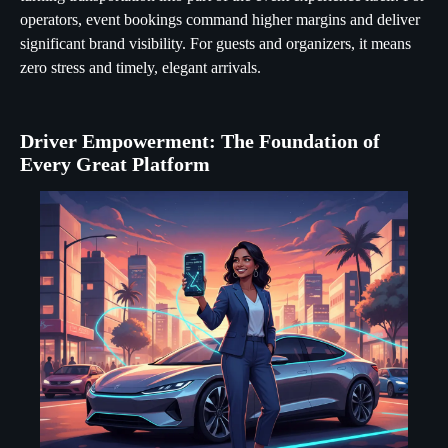
operators, event bookings command higher margins and deliver
significant brand visibility. For guests and organizers, it means
zero stress and timely, elegant arrivals.
Driver Empowerment: The Foundation of
Every Great Platform