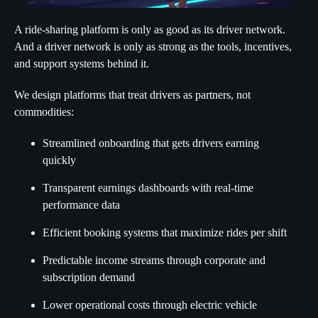
A ride-sharing platform is only as good as its driver network.
And a driver network is only as strong as the tools, incentives,
and support systems behind it.
We design platforms that treat drivers as partners, not
commodities:
Streamlined onboarding that gets drivers earning
quickly
Transparent earnings dashboards with real-time
performance data
Efficient booking systems that maximize rides per shift
Predictable income streams through corporate and
subscription demand
Lower operational costs through electric vehicle