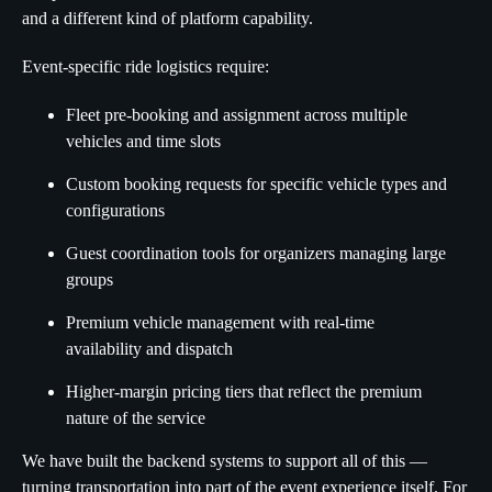
and a different kind of platform capability.
Event-specific ride logistics require:
Fleet pre-booking and assignment across multiple
vehicles and time slots
Custom booking requests for specific vehicle types and
configurations
Guest coordination tools for organizers managing large
groups
Premium vehicle management with real-time
availability and dispatch
Higher-margin pricing tiers that reflect the premium
nature of the service
We have built the backend systems to support all of this —
turning transportation into part of the event experience itself. For