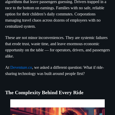
algorithms that leave passengers guessing. Drivers trapped in a
race to the bottom on earnings. Families with no safe, reliable
option for their children’s daily commutes. Corporations
managing travel chaos across dozens of employees with no
centralized system.
These are not minor inconveniences. They are systemic failures
that erode trust, waste time, and leave enormous economic
opportunity on the table — for operators, drivers, and passengers
alike.
At
Deventure.co
, we asked a different question: What if ride-
sharing technology was built around people first?
The Complexity Behind Every Ride