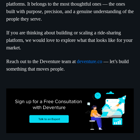
platforms. It belongs to the most thoughtful ones — the ones
built with purpose, precision, and a genuine understanding of the
people they serve.
If you are thinking about building or scaling a ride-sharing
platform, we would love to explore what that looks like for your
market.
Reach out to the Deventure team at
deventure.co
— let’s build
something that moves people.