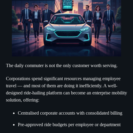
The daily commuter is not the only customer worth serving.
Corporations spend significant resources managing employee
travel — and most of them are doing it inefficiently. A well-
designed ride-hailing platform can become an enterprise mobility
solution, offering:
Centralised corporate accounts with consolidated billing
Pre-approved ride budgets per employee or department