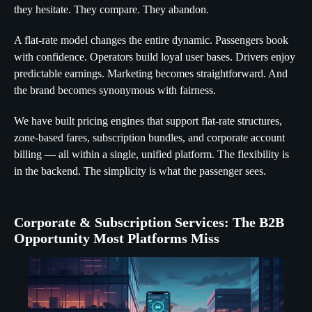
they hesitate. They compare. They abandon.
A flat-rate model changes the entire dynamic. Passengers book
with confidence. Operators build loyal user bases. Drivers enjoy
predictable earnings. Marketing becomes straightforward. And
the brand becomes synonymous with fairness.
We have built pricing engines that support flat-rate structures,
zone-based fares, subscription bundles, and corporate account
billing — all within a single, unified platform. The flexibility is
in the backend. The simplicity is what the passenger sees.
Corporate & Subscription Services: The B2B
Opportunity Most Platforms Miss