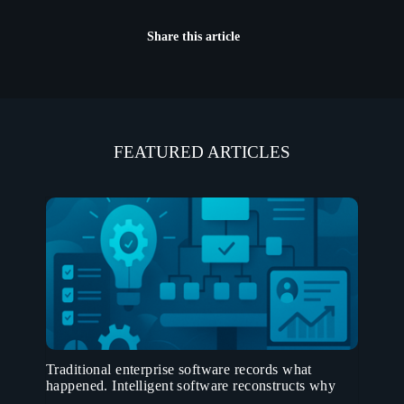
Share this article
FEATURED ARTICLES
Traditional enterprise software records what
happened. Intelligent software reconstructs why