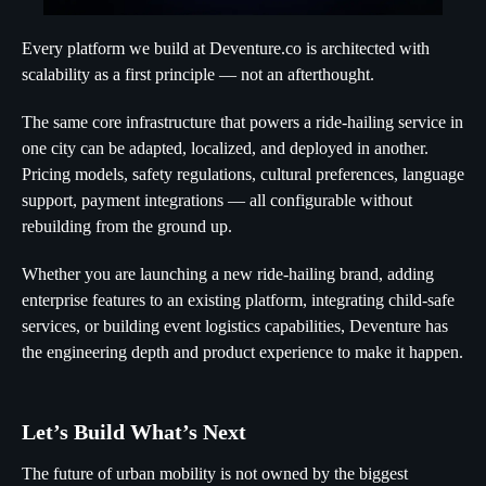
Every platform we build at Deventure.co is architected with
scalability as a first principle — not an afterthought.
The same core infrastructure that powers a ride-hailing service in
one city can be adapted, localized, and deployed in another.
Pricing models, safety regulations, cultural preferences, language
support, payment integrations — all configurable without
rebuilding from the ground up.
Whether you are launching a new ride-hailing brand, adding
enterprise features to an existing platform, integrating child-safe
services, or building event logistics capabilities, Deventure has
the engineering depth and product experience to make it happen.
Let’s Build What’s Next
The future of urban mobility is not owned by the biggest