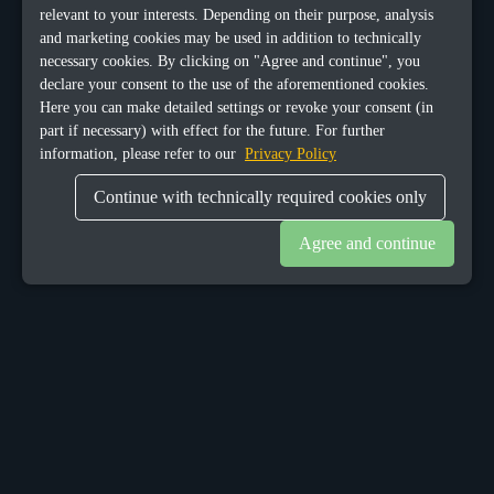
relevant to your interests. Depending on their purpose, analysis
and marketing cookies may be used in addition to technically
necessary cookies. By clicking on "Agree and continue", you
declare your consent to the use of the aforementioned cookies.
Here you can make detailed settings or revoke your consent (in
part if necessary) with effect for the future. For further
information, please refer to our
Privacy Policy
Continue with technically required cookies only
Agree and continue