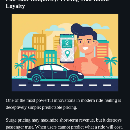
Loyalty
One of the most powerful innovations in modern ride-hailing is
deceptively simple: predictable pricing.
Surge pricing may maximize short-term revenue, but it destroys
passenger trust. When users cannot predict what a ride will cost,