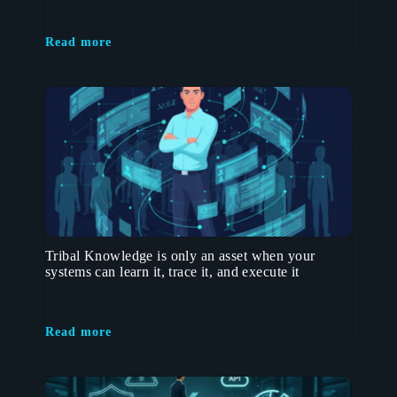
Read more
Tribal Knowledge is only an asset when your
systems can learn it, trace it, and execute it
Read more