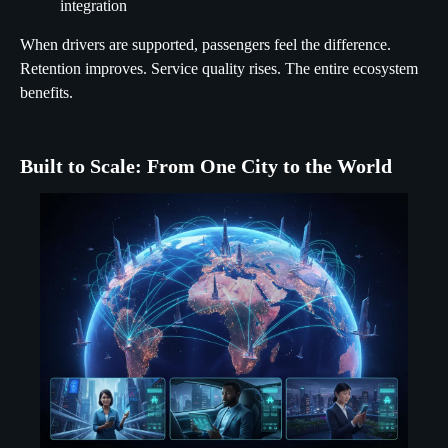
integration
When drivers are supported, passengers feel the difference.
Retention improves. Service quality rises. The entire ecosystem
benefits.
Built to Scale: From One City to the World