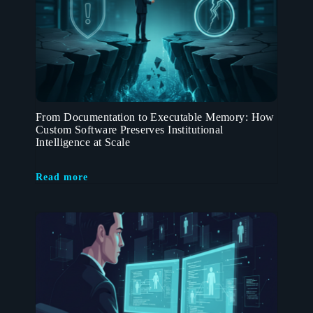
From Documentation to Executable Memory: How
Custom Software Preserves Institutional
Intelligence at Scale
Read more