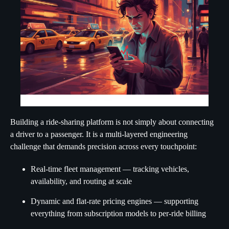
Building a ride-sharing platform is not simply about connecting
a driver to a passenger. It is a multi-layered engineering
challenge that demands precision across every touchpoint:
Real-time fleet management — tracking vehicles,
availability, and routing at scale
Dynamic and flat-rate pricing engines — supporting
everything from subscription models to per-ride billing