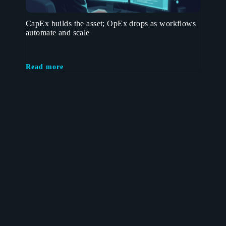
CapEx builds the asset; OpEx drops as workflows
automate and scale
Read more