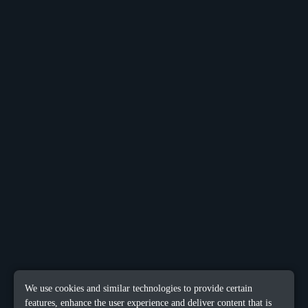
We use cookies and similar technologies to provide certain
features, enhance the user experience and deliver content that is