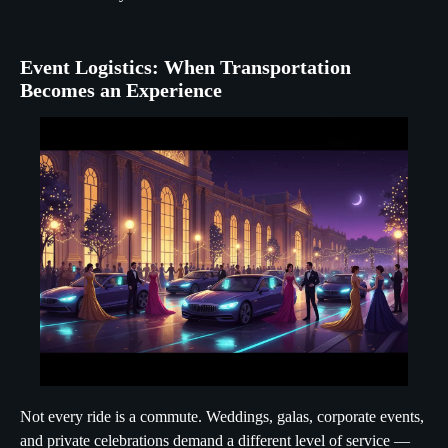
Event Logistics: When Transportation
Becomes an Experience
Not every ride is a commute. Weddings, galas, corporate events,
and private celebrations demand a different level of service —