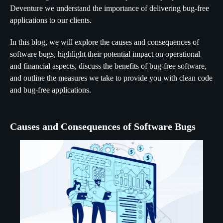
Deventure we understand the importance of delivering bug-free
applications to our clients.
In this blog, we will explore the causes and consequences of
software bugs, highlight their potential impact on operational
and financial aspects, discuss the benefits of bug-free software,
and outline the measures we take to provide you with clean code
and bug-free applications.
Causes and Consequences of Software Bugs