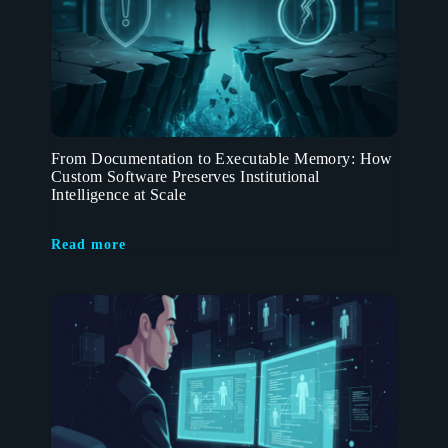
From Documentation to Executable Memory: How
Custom Software Preserves Institutional
Intelligence at Scale
Read more