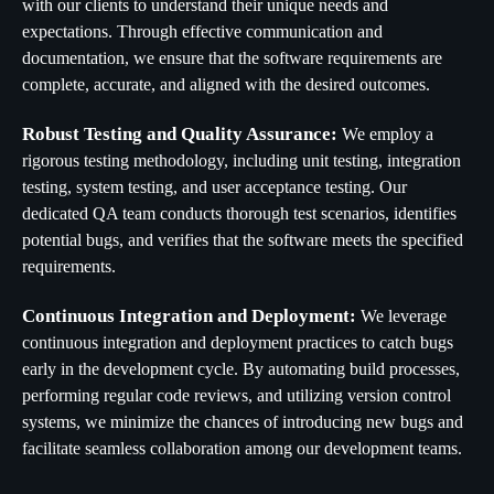
with our clients to understand their unique needs and
expectations. Through effective communication and
documentation, we ensure that the software requirements are
complete, accurate, and aligned with the desired outcomes.
Robust Testing and Quality Assurance:
We employ a
rigorous testing methodology, including unit testing, integration
testing, system testing, and user acceptance testing. Our
dedicated QA team conducts thorough test scenarios, identifies
potential bugs, and verifies that the software meets the specified
requirements.
Continuous Integration and Deployment:
We leverage
continuous integration and deployment practices to catch bugs
early in the development cycle. By automating build processes,
performing regular code reviews, and utilizing version control
systems, we minimize the chances of introducing new bugs and
facilitate seamless collaboration among our development teams.