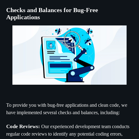
Checks and Balances for Bug-Free
Applications
To provide you with bug-free applications and clean code, we
have implemented several checks and balances, including:
Code Reviews:
Our experienced development team conducts
regular code reviews to identify any potential coding errors,