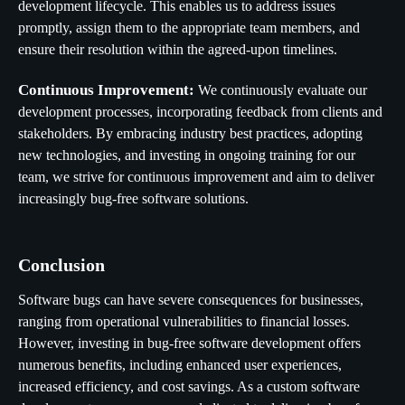
development lifecycle. This enables us to address issues
promptly, assign them to the appropriate team members, and
ensure their resolution within the agreed-upon timelines.
Continuous Improvement:
We continuously evaluate our
development processes, incorporating feedback from clients and
stakeholders. By embracing industry best practices, adopting
new technologies, and investing in ongoing training for our
team, we strive for continuous improvement and aim to deliver
increasingly bug-free software solutions.
Conclusion
Software bugs can have severe consequences for businesses,
ranging from operational vulnerabilities to financial losses.
However, investing in bug-free software development offers
numerous benefits, including enhanced user experiences,
increased efficiency, and cost savings. As a custom software