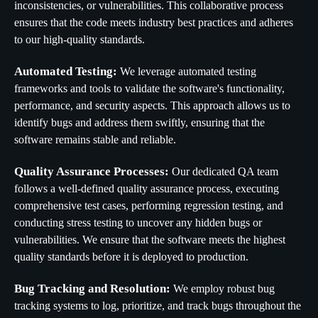
inconsistencies, or vulnerabilities. This collaborative process
ensures that the code meets industry best practices and adheres
to our high-quality standards.
Automated Testing:
We leverage automated testing
frameworks and tools to validate the software's functionality,
performance, and security aspects. This approach allows us to
identify bugs and address them swiftly, ensuring that the
software remains stable and reliable.
Quality Assurance Processes:
Our dedicated QA team
follows a well-defined quality assurance process, executing
comprehensive test cases, performing regression testing, and
conducting stress testing to uncover any hidden bugs or
vulnerabilities. We ensure that the software meets the highest
quality standards before it is deployed to production.
Bug Tracking and Resolution:
We employ robust bug
tracking systems to log, prioritize, and track bugs throughout the