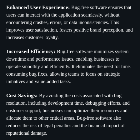
Enhanced User Experience:
Bug-free software ensures that
users can interact with the application seamlessly, without
encountering crashes, errors, or data inconsistencies. This
improves user satisfaction, fosters positive brand perception, and
increases customer loyalty.
Increased Efficiency:
Bug-free software minimizes system
downtime and performance issues, enabling businesses to
operate smoothly and efficiently. It eliminates the need for time-
consuming bug fixes, allowing teams to focus on strategic
initiatives and value-added tasks.
Cost Savings:
By avoiding the costs associated with bug
resolution, including development time, debugging efforts, and
customer support, businesses can optimize their resources and
allocate them to other critical areas. Bug-free software also
reduces the risk of legal penalties and the financial impact of
reputational damage.