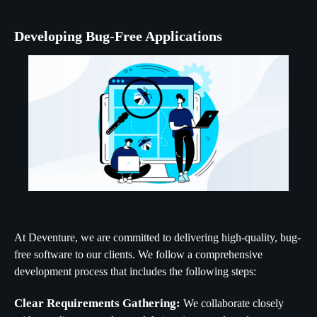
Developing Bug-Free Applications
At Deventure, we are committed to delivering high-quality, bug-
free software to our clients. We follow a comprehensive
development process that includes the following steps:
Clear Requirements Gathering:
We collaborate closely