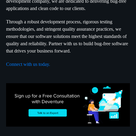
development company, we are dedicated to delivering bug-free
applications and clean code to our clients.
Through a robust development process, rigorous testing
methodologies, and stringent quality assurance practices, we
ensure that our software solutions meet the highest standards of
quality and reliability. Partner with us to build bug-free software
that drives your business forward.
Connect with us today.