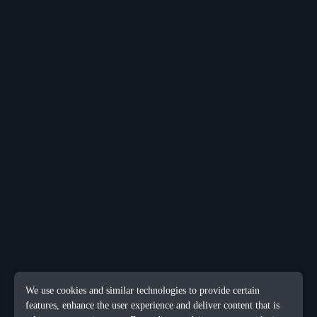
We use cookies and similar technologies to provide certain
features, enhance the user experience and deliver content that is