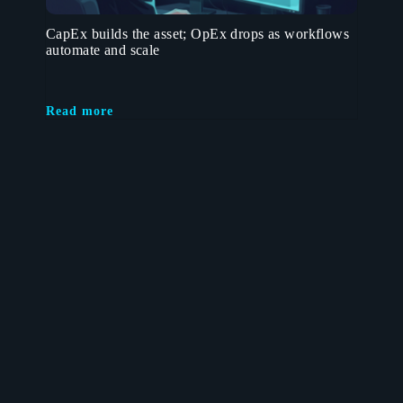
CapEx builds the asset; OpEx drops as workflows
automate and scale
Read more