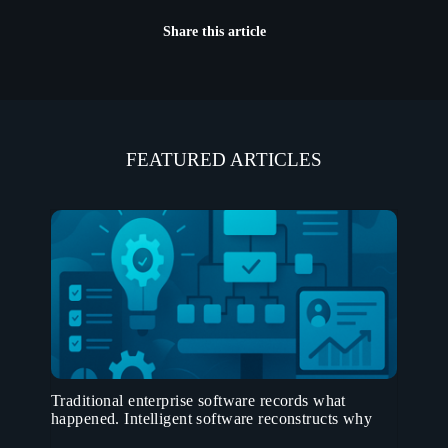
Share this article
FEATURED ARTICLES
Traditional enterprise software records what
happened. Intelligent software reconstructs why