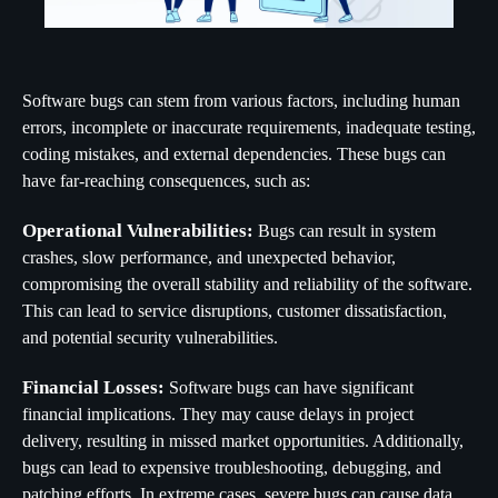
Software bugs can stem from various factors, including human
errors, incomplete or inaccurate requirements, inadequate testing,
coding mistakes, and external dependencies. These bugs can
have far-reaching consequences, such as:
Operational Vulnerabilities:
Bugs can result in system
crashes, slow performance, and unexpected behavior,
compromising the overall stability and reliability of the software.
This can lead to service disruptions, customer dissatisfaction,
and potential security vulnerabilities.
Financial Losses:
Software bugs can have significant
financial implications. They may cause delays in project
delivery, resulting in missed market opportunities. Additionally,
bugs can lead to expensive troubleshooting, debugging, and
patching efforts. In extreme cases, severe bugs can cause data