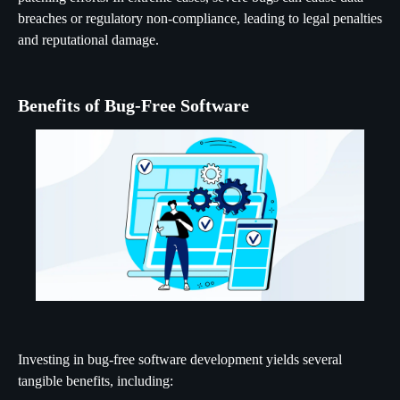
breaches or regulatory non-compliance, leading to legal penalties
and reputational damage.
Benefits of Bug-Free Software
Investing in bug-free software development yields several
tangible benefits, including: