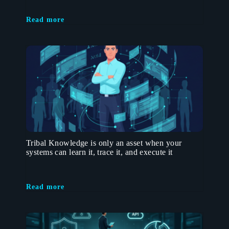
Read more
Tribal Knowledge is only an asset when your
systems can learn it, trace it, and execute it
Read more