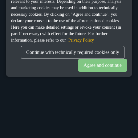
relevant to your interests. Depending on their purpose, analysis
and marketing cookies may be used in addition to technically
necessary cookies. By clicking on "Agree and continue", you
declare your consent to the use of the aforementioned cookies.
Here you can make detailed settings or revoke your consent (in
part if necessary) with effect for the future. For further
information, please refer to our
Privacy Policy
Continue with technically required cookies only
Agree and continue