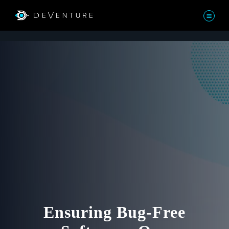
Ensuring Bug-Free