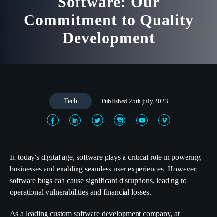
Software: Our
Commitment to Quality
Development
Tech
Published 25th july 2023
In today's digital age, software plays a critical role in powering
businesses and enabling seamless user experiences. However,
software bugs can cause significant disruptions, leading to
operational vulnerabilities and financial losses.
As a leading custom software development company, at