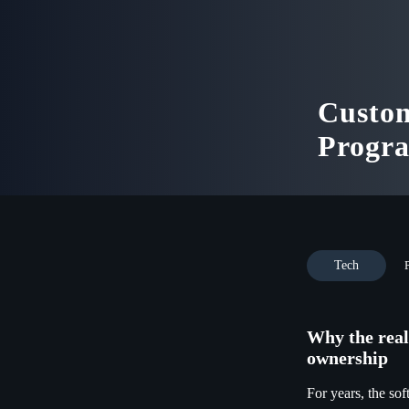
Custom
Progr
Tech
Why the real
ownership
For years, the sof