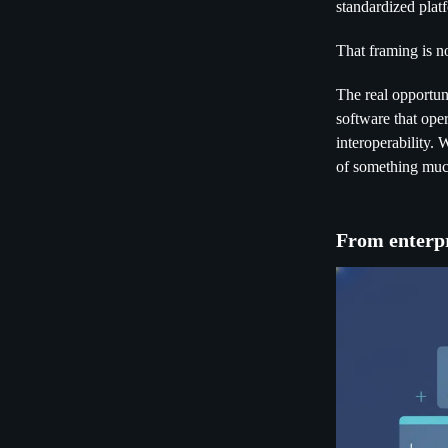
standardized platf
That framing is no
The real opportuni
software that ope
interoperability.
of something much
From enterpr