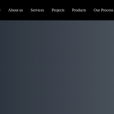
e
About us
Services
Projects
Products
Our Process