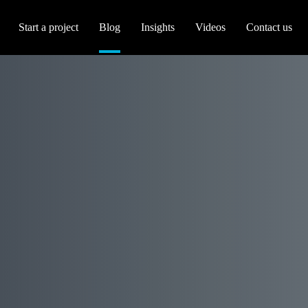
Start a project
Blog
Insights
Videos
Contact us