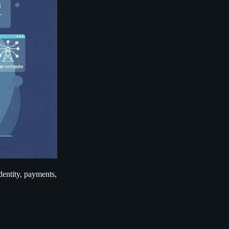
identity, payments,