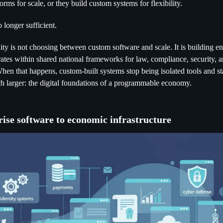
orms for scale, or they build custom systems for flexibility.
 longer sufficient.
ty is not choosing between custom software and scale. It is building ent
rates within shared national frameworks for law, compliance, security, 
 When that happens, custom-built systems stop being isolated tools and s
 larger: the digital foundations of a programmable economy.
ise software to economic infrastructure