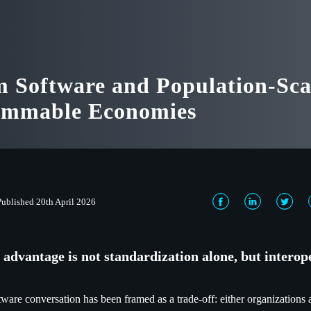
 Software and Population-Sca
ammable Economies
Published 20th April 2026
 advantage is not standardization alone, but interop
tware conversation has been framed as a trade-off: either organizations 