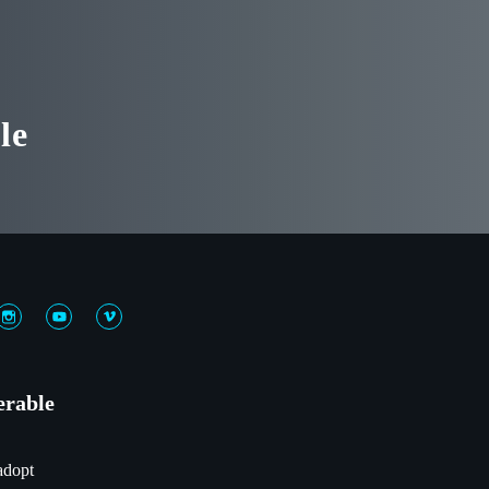
le
erable
adopt