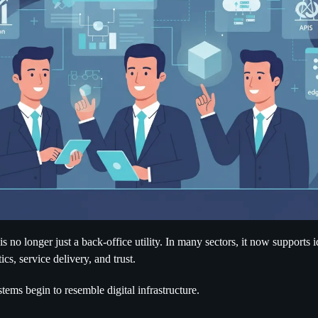
 no longer just a back-office utility. In many sectors, it now supports 
ics, service delivery, and trust.
stems begin to resemble digital infrastructure.