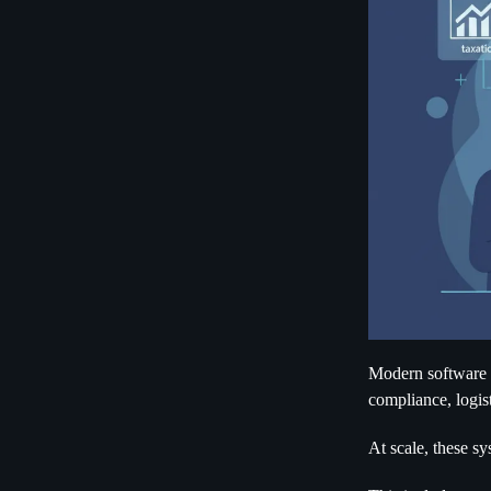
Modern software is
compliance, logist
At scale, these sy