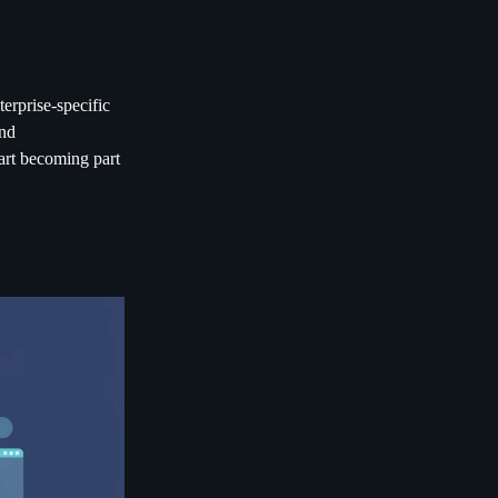
erprise-specific
and
tart becoming part