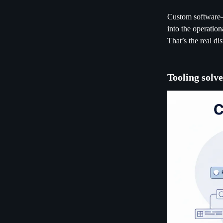
Custom software—w
into the operatio
That’s the real di
Tooling solve