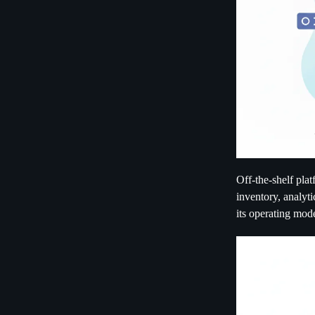
Off-the-shelf pla
inventory, analyti
its operating mode