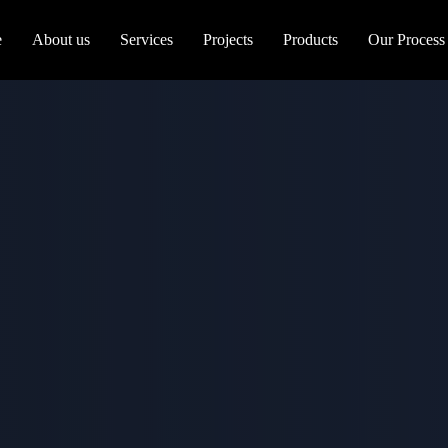
e
About us
Services
Projects
Products
Our Process