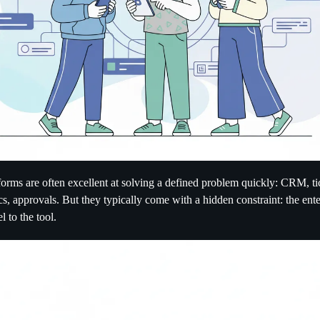
tforms are often excellent at solving a defined problem quickly: CRM, ti
cs, approvals. But they typically come with a hidden constraint: the ent
l to the tool.