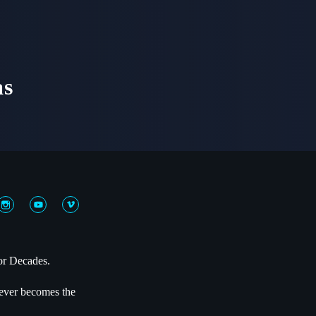
as
or Decades.
 never becomes the