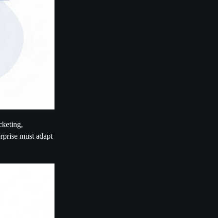
cketing,
erprise must adapt