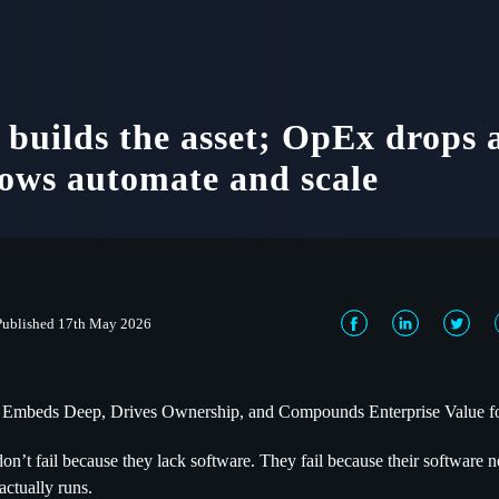
builds the asset; OpEx drops 
ows automate and scale
Published 17th May 2026
 Embeds Deep, Drives Ownership, and Compounds Enterprise Value f
don’t fail because they lack software. They fail because their software
actually runs.