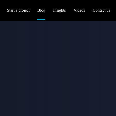
Start a project
Blog
Insights
Videos
Contact us