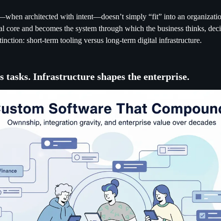
hen architected with intent—doesn’t simply “fit” into an organization
nal core and becomes the system through which the business thinks, deci
stinction: short-term tooling versus long-term digital infrastructure.
s tasks. Infrastructure shapes the enterprise.