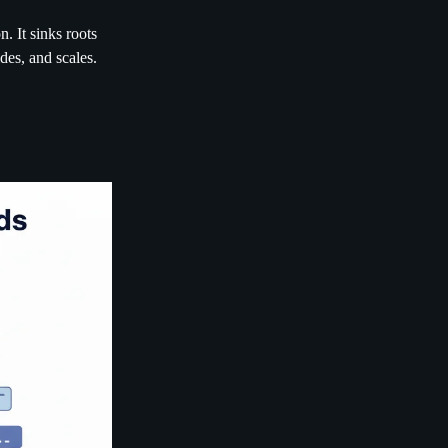
. It sinks roots
des, and scales.