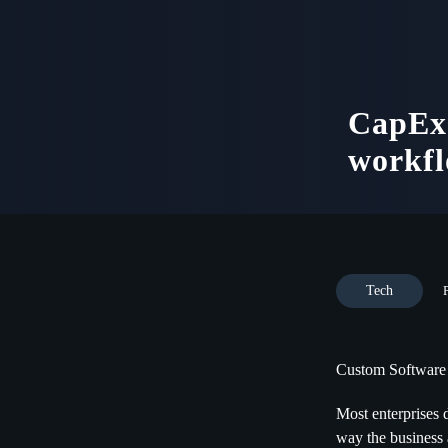
CapEx 
workfl
Tech
Custom Software
Most enterprises 
way the business 