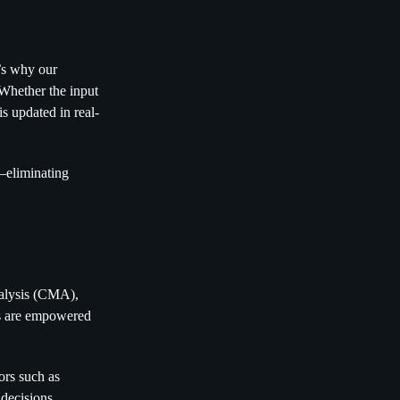
’s why our
. Whether the input
is updated in real-
n—eliminating
nalysis (CMA),
ors are empowered
ors such as
 decisions