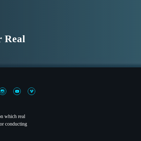
r Real
on which real
 or conducting