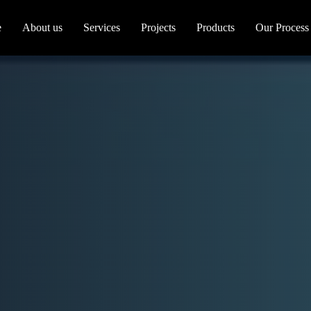
e
About us
Services
Projects
Products
Our Process