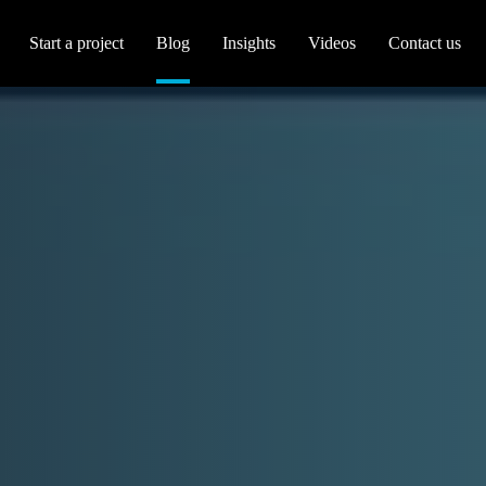
Start a project
Blog
Insights
Videos
Contact us