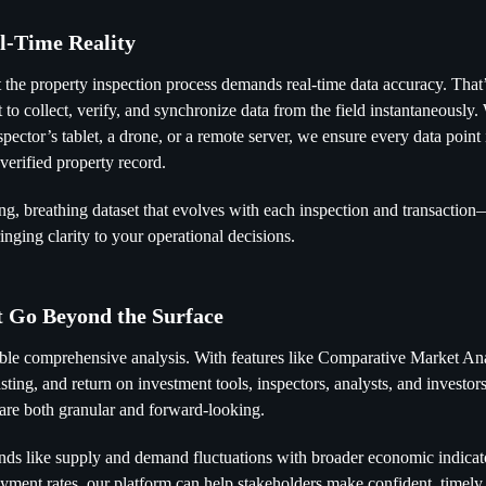
al-Time Reality
 the property inspection process demands real-time data accuracy. That
t to collect, verify, and synchronize data from the field instantaneously
ector’s tablet, a drone, or a remote server, we ensure every data point 
 verified property record.
ving, breathing dataset that evolves with each inspection and transactio
nging clarity to your operational decisions.
t Go Beyond the Surface
able comprehensive analysis. With features like Comparative Market A
asting, and return on investment tools, inspectors, analysts, and invest
t are both granular and forward-looking.
ends like supply and demand fluctuations with broader economic indicat
oyment rates, our platform can help stakeholders make confident, timely