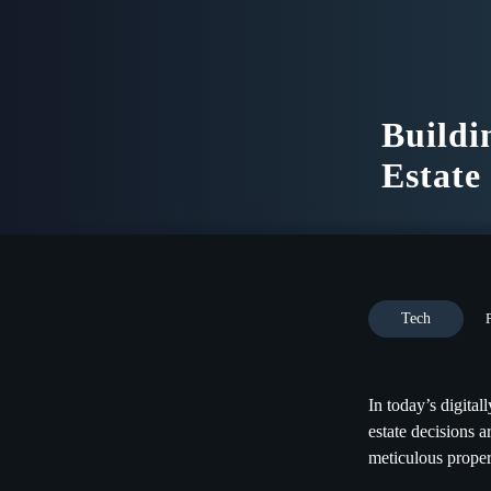
Buildi
Estate
Tech
In today’s digita
estate decisions a
meticulous propert