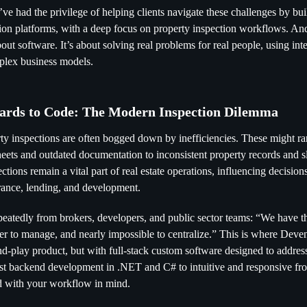
ve had the privilege of helping clients navigate these challenges by bu
ction platforms, with a deep focus on property inspection workflows. And
bout software. It’s about solving real problems for real people, using int
mplex business models.
ards to Code: The Modern Inspection Dilemma
rty inspections are often bogged down by inefficiencies. These might r
heets and outdated documentation to inconsistent property records and s
ctions remain a vital part of real estate operations, influencing decisio
urance, lending, and development.
peatedly from brokers, developers, and public sector teams: “We have the
rder to manage, and nearly impossible to centralize.” This is where Deve
nd-play product, but with full-stack custom software designed to addres
t backend development in .NET and C# to intuitive and responsive fro
ed with your workflow in mind.