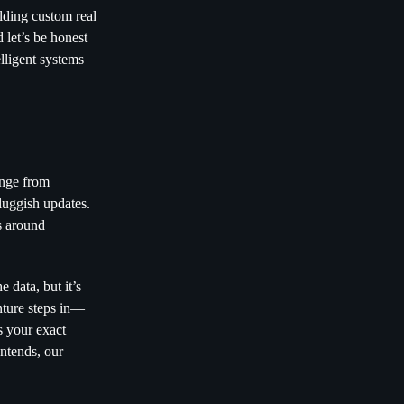
ilding custom real
 let’s be honest
elligent systems
ange from
luggish updates.
ns around
 data, but it’s
nture steps in—
s your exact
ntends, our