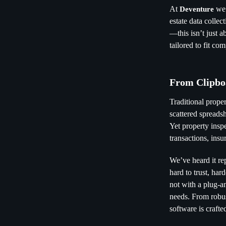
At
we’
Deventure
estate data colle
—this isn’t just a
tailored to fit co
From Clipbo
Traditional prope
scattered spreads
Yet property inspe
transactions, ins
We’ve heard it re
hard to trust, ha
not with a plug-a
needs. From robus
software is craft