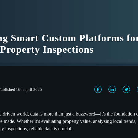
ng Smart Custom Platforms fo
 Property Inspections
Published 16th april 2025
lly driven world, data is more than just a buzzword—it’s the foundation 
re made. Whether it’s evaluating property value, analyzing local trends,
y inspections, reliable data is crucial.