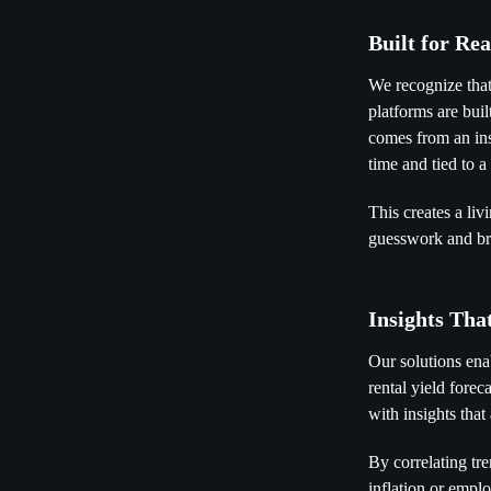
Built for Re
We recognize that
platforms are buil
comes from an insp
time and tied to a
This creates a li
guesswork and bri
Insights Tha
Our solutions en
rental yield forec
with insights tha
By correlating tr
inflation or empl